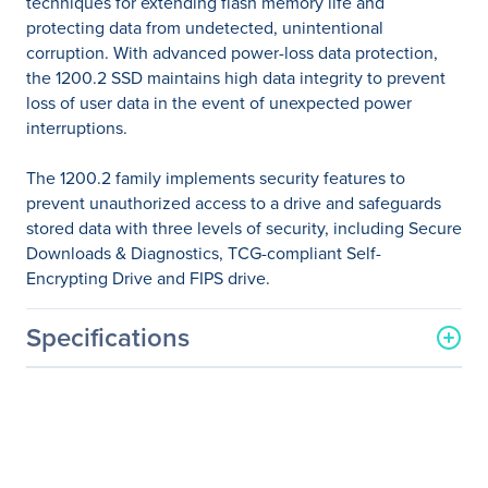
techniques for extending flash memory life and
protecting data from undetected, unintentional
corruption. With advanced power-loss data protection,
the 1200.2 SSD maintains high data integrity to prevent
loss of user data in the event of unexpected power
interruptions.
The 1200.2 family implements security features to
prevent unauthorized access to a drive and safeguards
stored data with three levels of security, including Secure
Downloads & Diagnostics, TCG-compliant Self-
Encrypting Drive and FIPS drive.
Specifications
General Information
Manufacturer
Seagate Technology
Manufacturer Part Number
ST3840FM0053