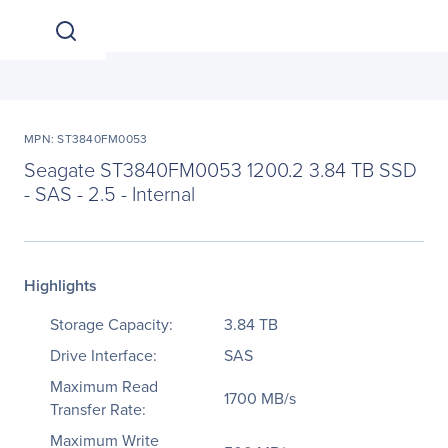
MPN: ST3840FM0053
Seagate ST3840FM0053 1200.2 3.84 TB SSD
- SAS - 2.5 - Internal
Highlights
Storage Capacity:
3.84 TB
Drive Interface:
SAS
Maximum Read
1700 MB/s
Transfer Rate:
Maximum Write