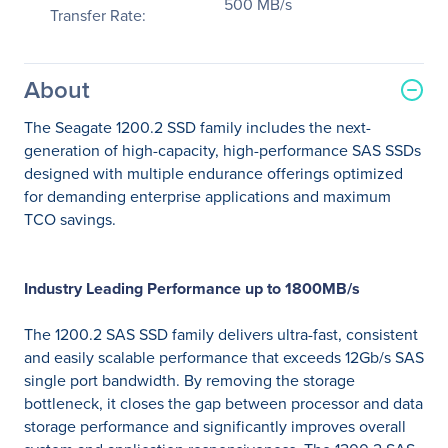
500 MB/s
Transfer Rate:
About
The Seagate 1200.2 SSD family includes the next-
generation of high-capacity, high-performance SAS SSDs
designed with multiple endurance offerings optimized
for demanding enterprise applications and maximum
TCO savings.
Industry Leading Performance up to 1800MB/s
The 1200.2 SAS SSD family delivers ultra-fast, consistent
and easily scalable performance that exceeds 12Gb/s SAS
single port bandwidth. By removing the storage
bottleneck, it closes the gap between processor and data
storage performance and significantly improves overall