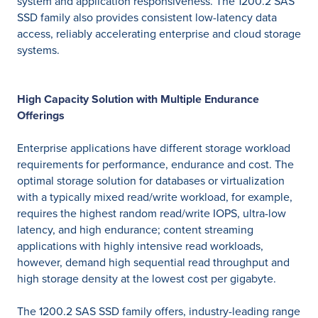
system and application responsiveness. The 1200.2 SAS
SSD family also provides consistent low-latency data
access, reliably accelerating enterprise and cloud storage
systems.
High Capacity Solution with Multiple Endurance
Offerings
Enterprise applications have different storage workload
requirements for performance, endurance and cost. The
optimal storage solution for databases or virtualization
with a typically mixed read/write workload, for example,
requires the highest random read/write IOPS, ultra-low
latency, and high endurance; content streaming
applications with highly intensive read workloads,
however, demand high sequential read throughput and
high storage density at the lowest cost per gigabyte.
The 1200.2 SAS SSD family offers, industry-leading range