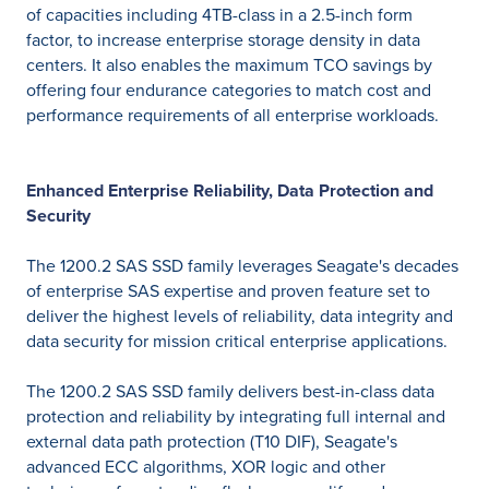
of capacities including 4TB-class in a 2.5-inch form
factor, to increase enterprise storage density in data
centers. It also enables the maximum TCO savings by
offering four endurance categories to match cost and
performance requirements of all enterprise workloads.
Enhanced Enterprise Reliability, Data Protection and
Security
The 1200.2 SAS SSD family leverages Seagate's decades
of enterprise SAS expertise and proven feature set to
deliver the highest levels of reliability, data integrity and
data security for mission critical enterprise applications.
The 1200.2 SAS SSD family delivers best-in-class data
protection and reliability by integrating full internal and
external data path protection (T10 DIF), Seagate's
advanced ECC algorithms, XOR logic and other