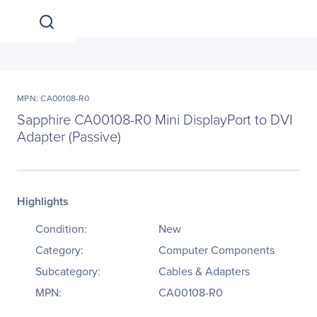
MPN: CA00108-R0
Sapphire CA00108-R0 Mini DisplayPort to DVI
Adapter (Passive)
Highlights
Condition:
New
Category:
Computer Components
Subcategory:
Cables & Adapters
MPN:
CA00108-R0