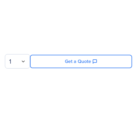
1
Get a Quote
Sign up for our newsletter.
© 2026 Exxact Corporation
|
Privacy
|
Consent Preferences
|
Cookies