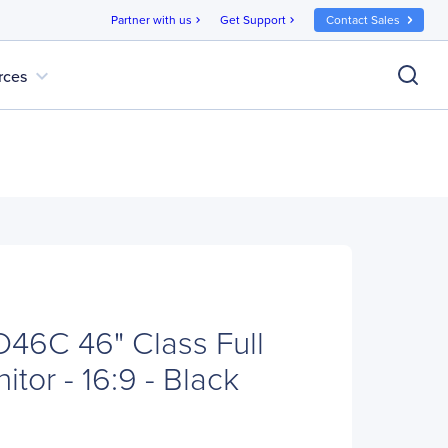
Partner with us
Get Support
Contact Sales
chevron_right
chevron_right
expand_more
rces
46C 46" Class Full
tor - 16:9 - Black