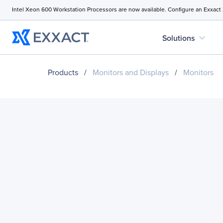
Intel Xeon 600 Workstation Processors are now available. Configure an Exxact
expand_more
Solutions
Products
/
Monitors and Displays
/
Monitors