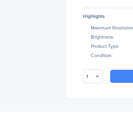
Highlights
Maximum Resolutio
Brightness:
Product Type:
Condition:
1