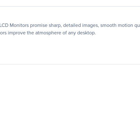
r LCD Monitors promise sharp, detailed images, smooth motion qu
itors improve the atmosphere of any desktop.