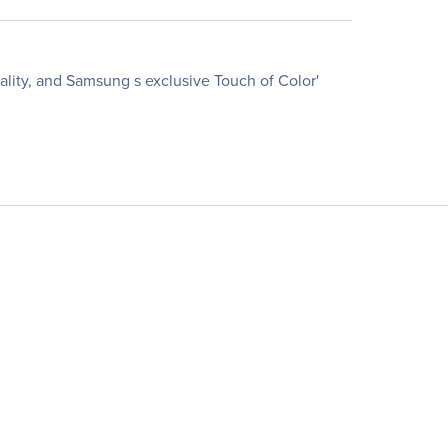
ality, and Samsung s exclusive Touch of Color'