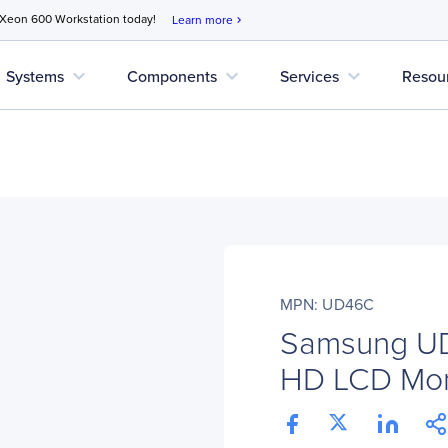
 Xeon 600 Workstation today!
Learn more
chevron_right
expand_more
expand_more
expand_more
Systems
Components
Services
Resou
MPN: UD46C
Samsung UD
HD LCD Moni