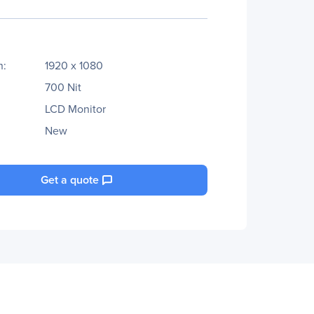
n:
1920 x 1080
700 Nit
LCD Monitor
New
Get a quote