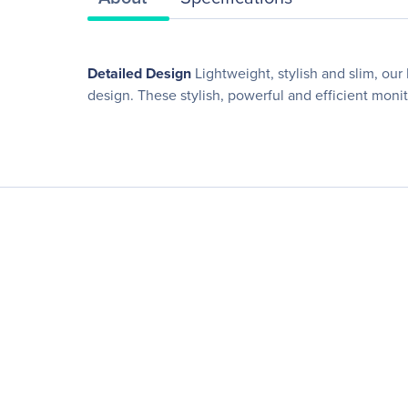
Detailed Design
Lightweight, stylish and slim, ou
design. These stylish, powerful and efficient mon