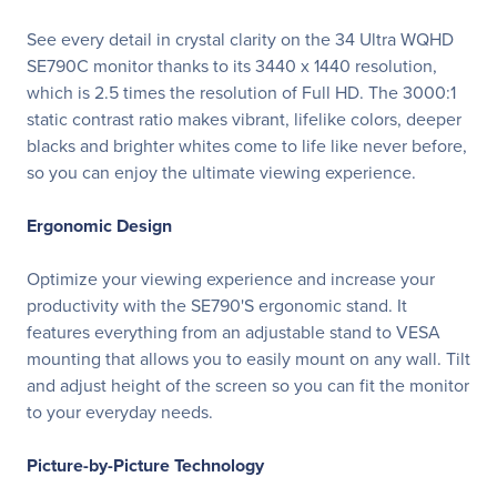
See every detail in crystal clarity on the 34 Ultra WQHD
SE790C monitor thanks to its 3440 x 1440 resolution,
which is 2.5 times the resolution of Full HD. The 3000:1
static contrast ratio makes vibrant, lifelike colors, deeper
blacks and brighter whites come to life like never before,
so you can enjoy the ultimate viewing experience.
Ergonomic Design
Optimize your viewing experience and increase your
productivity with the SE790'S ergonomic stand. It
features everything from an adjustable stand to VESA
mounting that allows you to easily mount on any wall. Tilt
and adjust height of the screen so you can fit the monitor
to your everyday needs.
Picture-by-Picture Technology