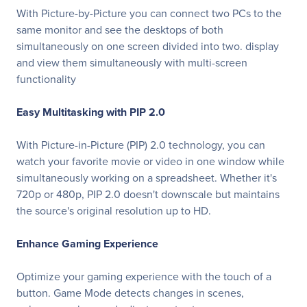
With Picture-by-Picture you can connect two PCs to the
same monitor and see the desktops of both
simultaneously on one screen divided into two. display
and view them simultaneously with multi-screen
functionality
Easy Multitasking with PIP 2.0
With Picture-in-Picture (PIP) 2.0 technology, you can
watch your favorite movie or video in one window while
simultaneously working on a spreadsheet. Whether it's
720p or 480p, PIP 2.0 doesn't downscale but maintains
the source's original resolution up to HD.
Enhance Gaming Experience
Optimize your gaming experience with the touch of a
button. Game Mode detects changes in scenes,