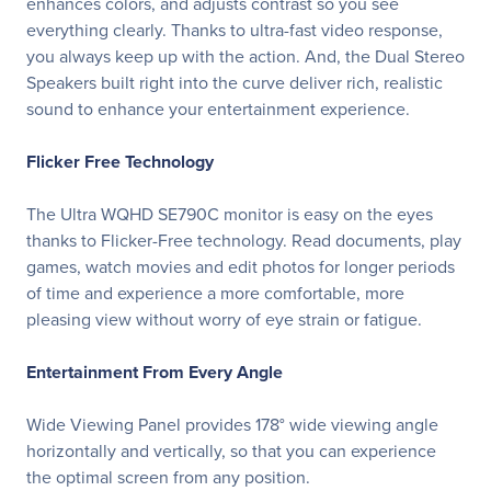
enhances colors, and adjusts contrast so you see
everything clearly. Thanks to ultra-fast video response,
you always keep up with the action. And, the Dual Stereo
Speakers built right into the curve deliver rich, realistic
sound to enhance your entertainment experience.
Flicker Free Technology
The Ultra WQHD SE790C monitor is easy on the eyes
thanks to Flicker-Free technology. Read documents, play
games, watch movies and edit photos for longer periods
of time and experience a more comfortable, more
pleasing view without worry of eye strain or fatigue.
Entertainment From Every Angle
Wide Viewing Panel provides 178° wide viewing angle
horizontally and vertically, so that you can experience
the optimal screen from any position.