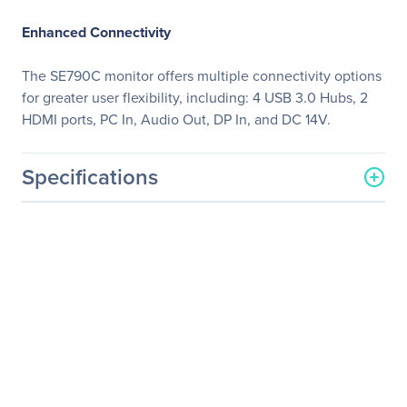
Enhanced Connectivity
The SE790C monitor offers multiple connectivity options
for greater user flexibility, including: 4 USB 3.0 Hubs, 2
HDMI ports, PC In, Audio Out, DP In, and DC 14V.
Specifications
General Information
Manufacturer
Samsung
Manufacturer Part Number
S34E790C
Manufacturer Website
http://www.samsung.com/
Address
us
Brand Name
Samsung
Product Series
790