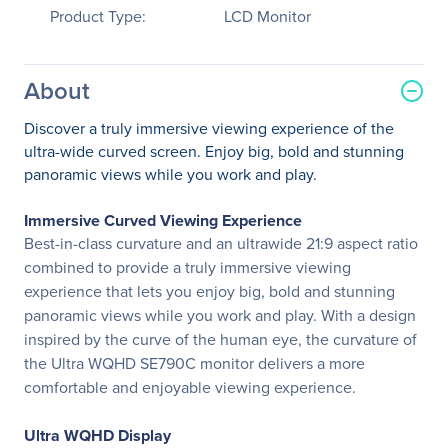
Product Type:
LCD Monitor
About
Discover a truly immersive viewing experience of the
ultra-wide curved screen. Enjoy big, bold and stunning
panoramic views while you work and play.
Immersive Curved Viewing Experience
Best-in-class curvature and an ultrawide 21:9 aspect ratio
combined to provide a truly immersive viewing
experience that lets you enjoy big, bold and stunning
panoramic views while you work and play. With a design
inspired by the curve of the human eye, the curvature of
the Ultra WQHD SE790C monitor delivers a more
comfortable and enjoyable viewing experience.
Ultra WQHD Display