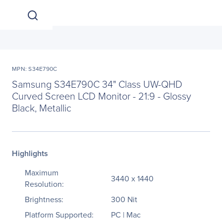
MPN: S34E790C
Samsung S34E790C 34" Class UW-QHD
Curved Screen LCD Monitor - 21:9 - Glossy
Black, Metallic
Highlights
Maximum
3440 x 1440
Resolution:
Brightness:
300 Nit
Platform Supported:
PC | Mac