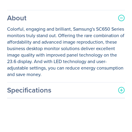
About
Colorful, engaging and brilliant, Samsung's SC650 Series
monitors truly stand out. Offering the rare combination of
affordability and advanced image reproduction, these
business desktop monitor solutions deliver excellent
image quality with improved panel technology on the
23.6 display. And with LED technology and user-
adjustable settings, you can reduce energy consumption
and save money.
Specifications
General Information
Manufacturer
Samsung
Manufacturer Part Number
S24C650PL