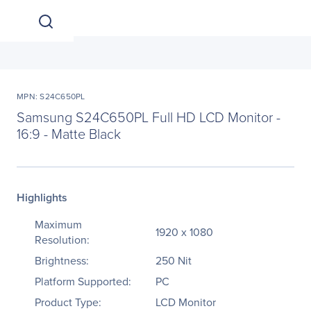
MPN: S24C650PL
Samsung S24C650PL Full HD LCD Monitor -
16:9 - Matte Black
Highlights
Maximum
1920 x 1080
Resolution:
Brightness:
250 Nit
Platform Supported:
PC
Product Type:
LCD Monitor