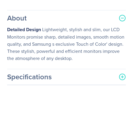
About
Detailed Design
Lightweight, stylish and slim, our LCD
Monitors promise sharp, detailed images, smooth motion
quality, and Samsung s exclusive Touch of Color' design.
These stylish, powerful and efficient monitors improve
the atmosphere of any desktop.
Specifications
General Information
Manufacturer
Samsung
Manufacturer Part Number
S24C650DW
Manufacturer Website
http://www.samsung.com/
Address
us