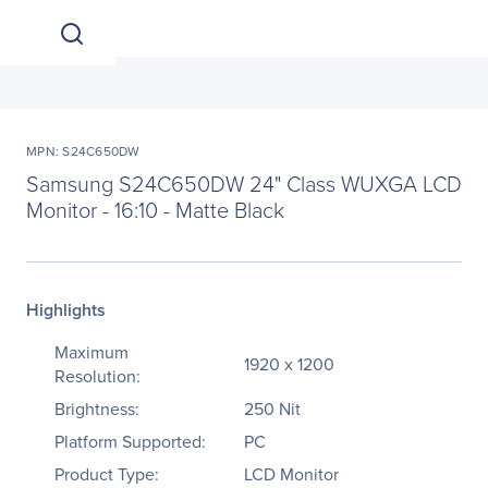
MPN: S24C650DW
Samsung S24C650DW 24" Class WUXGA LCD
Monitor - 16:10 - Matte Black
Highlights
Maximum
1920 x 1200
Resolution:
Brightness:
250 Nit
Platform Supported:
PC
Product Type:
LCD Monitor