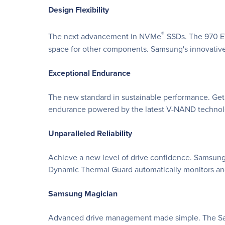
Design Flexibility
®
The next advancement in NVMe
SSDs. The 970 EV
space for other components. Samsung's innovativ
Exceptional Endurance
The new standard in sustainable performance. Get
endurance powered by the latest V-NAND technolog
Unparalleled Reliability
Achieve a new level of drive confidence. Samsung'
Dynamic Thermal Guard automatically monitors an
Samsung Magician
Advanced drive management made simple. The Samsu