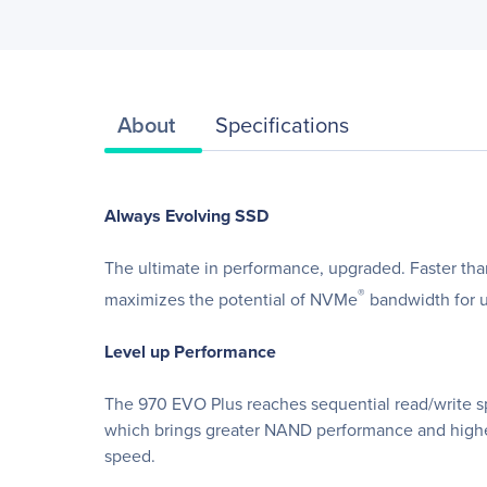
About
Specifications
Always Evolving SSD
The ultimate in performance, upgraded. Faster th
®
maximizes the potential of NVMe
bandwidth for u
Level up Performance
The 970 EVO Plus reaches sequential read/write 
which brings greater NAND performance and higher 
speed.