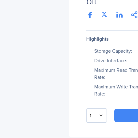
bit
Highlights
Storage Capacity:
Drive Interface:
Maximum Read Tran
Rate:
Maximum Write Tran
Rate:
1