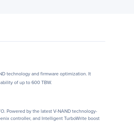
ND technology and firmware optimization. It
ability of up to 600 TBW.
EVO. Powered by the latest V-NAND technology-
ix controller, and Intelligent TurboWrite boost