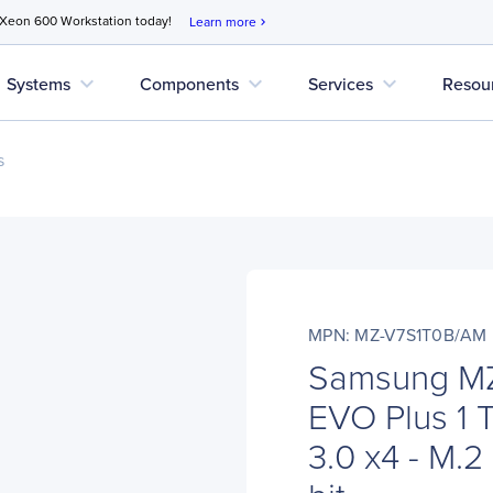
 Xeon 600 Workstation today!
Learn more
chevron_right
expand_more
expand_more
expand_more
Systems
Components
Services
Resou
s
MPN: MZ-V7S1T0B/AM
Samsung M
EVO Plus 1
3.0 x4 - M.2