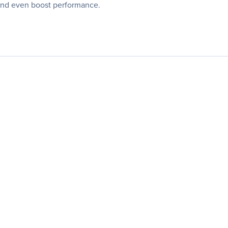
 and even boost performance.