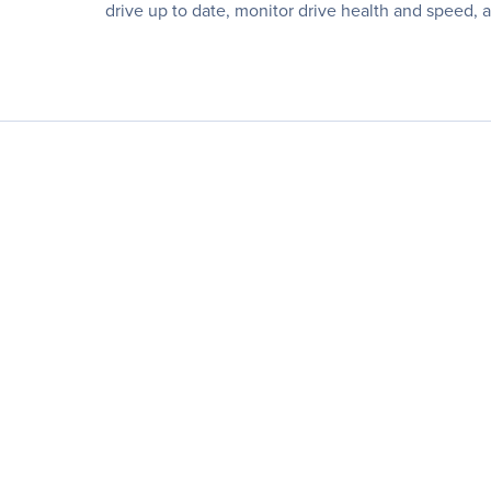
drive up to date, monitor drive health and speed,