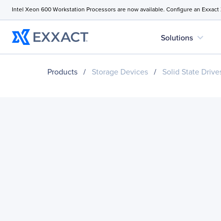
Intel Xeon 600 Workstation Processors are now available. Configure an Exxact
expand_more
Solutions
Products
/
Storage Devices
/
Solid State Drive