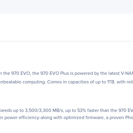
an the 970 EVO, the 970 EVO Plus is powered by the latest V-NA
nbeatable computing. Comes in capacities of up to 1TB, with reli
speeds up to 3,500/3,300 MB/s, up to 53% faster than the 970 
power efficiency-along with optimized firmware, a proven Phoen