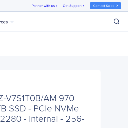
Partner with us
Get Support
Contact Sales
chevron_right
chevron_right
expand_more
rces
Z-V7S1T0B/AM 970
 TB SSD - PCIe NVMe
 2280 - Internal - 256-