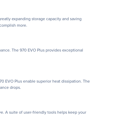
greatly expanding storage capacity and saving
ccomplish more.
rmance. The 970 EVO Plus provides exceptional
70 EVO Plus enable superior heat dissipation. The
mance drops.
A suite of user-friendly tools helps keep your