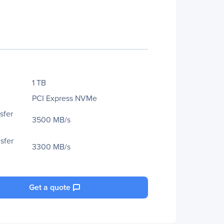
1 TB
PCI Express NVMe
sfer
3500 MB/s
sfer
3300 MB/s
Get a quote