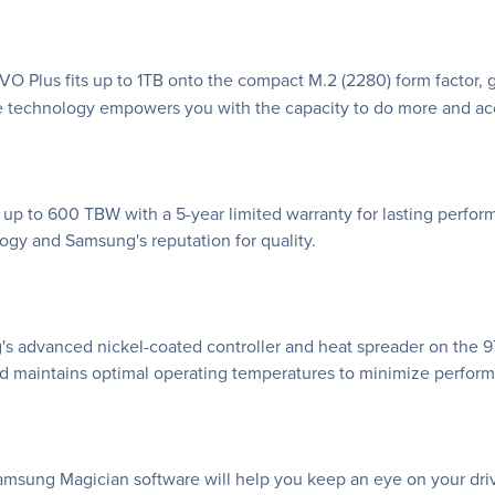
O Plus fits up to 1TB onto the compact M.2 (2280) form factor, 
e technology empowers you with the capacity to do more and a
 up to 600 TBW with a 5-year limited warranty for lasting perfo
y and Samsung's reputation for quality.
s advanced nickel-coated controller and heat spreader on the 9
d maintains optimal operating temperatures to minimize perfor
ng Magician software will help you keep an eye on your drive. 