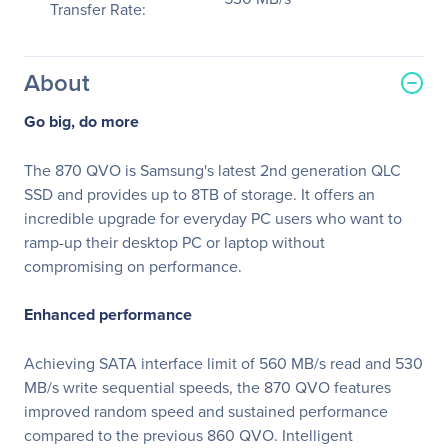
Transfer Rate:
About
Go big, do more
The 870 QVO is Samsung's latest 2nd generation QLC
SSD and provides up to 8TB of storage. It offers an
incredible upgrade for everyday PC users who want to
ramp-up their desktop PC or laptop without
compromising on performance.
Enhanced performance
Achieving SATA interface limit of 560 MB/s read and 530
MB/s write sequential speeds, the 870 QVO features
improved random speed and sustained performance
compared to the previous 860 QVO. Intelligent