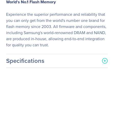
World's No.1 Flash Memory
Experience the superior performance and reliability that
you can only get from the world's number one brand for
flash memory since 2003. All firmware and components,
including Samsung's world-renowned DRAM and NAND,
are produced in-house, allowing end-to-end integration
for quality you can trust.
Specifications
General Information
Manufacturer
Samsung
Manufacturer Part Number
MZ-77Q8T0B/AM
Manufacturer Website
http://www.samsung.com/
Address
us
Brand Name
Samsung