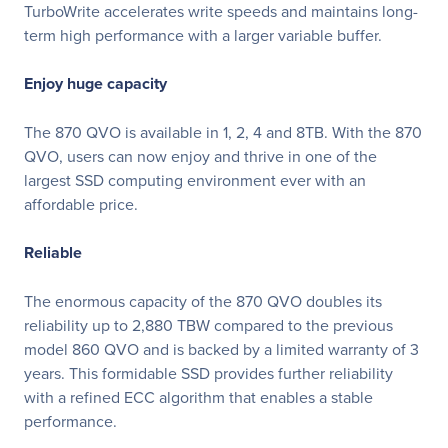
TurboWrite accelerates write speeds and maintains long-
term high performance with a larger variable buffer.
Enjoy huge capacity
The 870 QVO is available in 1, 2, 4 and 8TB. With the 870
QVO, users can now enjoy and thrive in one of the
largest SSD computing environment ever with an
affordable price.
Reliable
The enormous capacity of the 870 QVO doubles its
reliability up to 2,880 TBW compared to the previous
model 860 QVO and is backed by a limited warranty of 3
years. This formidable SSD provides further reliability
with a refined ECC algorithm that enables a stable
performance.