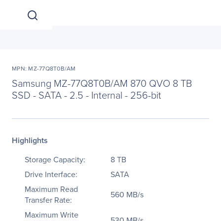
MPN: MZ-77Q8T0B/AM
Samsung MZ-77Q8T0B/AM 870 QVO 8 TB
SSD - SATA - 2.5 - Internal - 256-bit
Highlights
Storage Capacity:
8 TB
Drive Interface:
SATA
Maximum Read
560 MB/s
Transfer Rate:
Maximum Write
530 MB/s