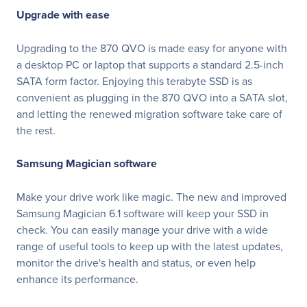
Upgrade with ease
Upgrading to the 870 QVO is made easy for anyone with
a desktop PC or laptop that supports a standard 2.5-inch
SATA form factor. Enjoying this terabyte SSD is as
convenient as plugging in the 870 QVO into a SATA slot,
and letting the renewed migration software take care of
the rest.
Samsung Magician software
Make your drive work like magic. The new and improved
Samsung Magician 6.1 software will keep your SSD in
check. You can easily manage your drive with a wide
range of useful tools to keep up with the latest updates,
monitor the drive's health and status, or even help
enhance its performance.