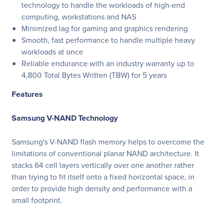
technology to handle the workloads of high-end
computing, workstations and NAS
Minimized lag for gaming and graphics rendering
Smooth, fast performance to handle multiple heavy
workloads at once
Reliable endurance with an industry warranty up to
4,800 Total Bytes Written (TBW) for 5 years
Features
Samsung V-NAND Technology
Samsung's V-NAND flash memory helps to overcome the
limitations of conventional planar NAND architecture. It
stacks 64 cell layers vertically over one another rather
than trying to fit itself onto a fixed horizontal space, in
order to provide high density and performance with a
small footprint.