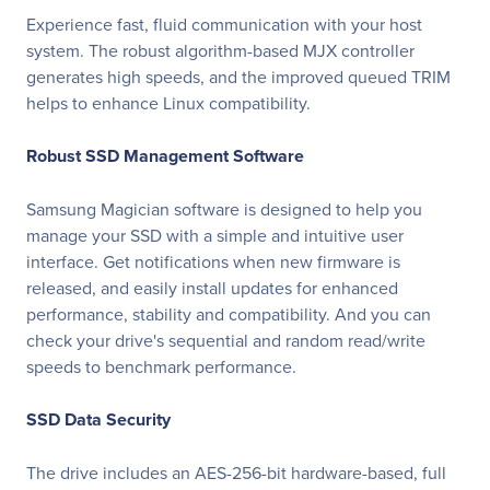
Experience fast, fluid communication with your host
system. The robust algorithm-based MJX controller
generates high speeds, and the improved queued TRIM
helps to enhance Linux compatibility.
Robust SSD Management Software
Samsung Magician software is designed to help you
manage your SSD with a simple and intuitive user
interface. Get notifications when new firmware is
released, and easily install updates for enhanced
performance, stability and compatibility. And you can
check your drive's sequential and random read/write
speeds to benchmark performance.
SSD Data Security
The drive includes an AES-256-bit hardware-based, full