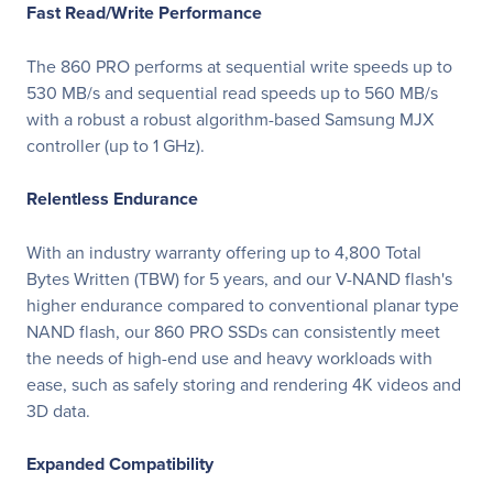
Fast Read/Write Performance
The 860 PRO performs at sequential write speeds up to
530 MB/s and sequential read speeds up to 560 MB/s
with a robust a robust algorithm-based Samsung MJX
controller (up to 1 GHz).
Relentless Endurance
With an industry warranty offering up to 4,800 Total
Bytes Written (TBW) for 5 years, and our V-NAND flash's
higher endurance compared to conventional planar type
NAND flash, our 860 PRO SSDs can consistently meet
the needs of high-end use and heavy workloads with
ease, such as safely storing and rendering 4K videos and
3D data.
Expanded Compatibility