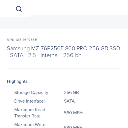
MPN: MZ-76P256E
Samsung MZ-76P256E 860 PRO 256 GB SSD
- SATA - 2.5 - Internal - 256-bit
Highlights
Storage Capacity:
256 GB
Drive Interface:
SATA
Maximum Read
560 MB/s
Transfer Rate:
Maximum Write
530 MB/s