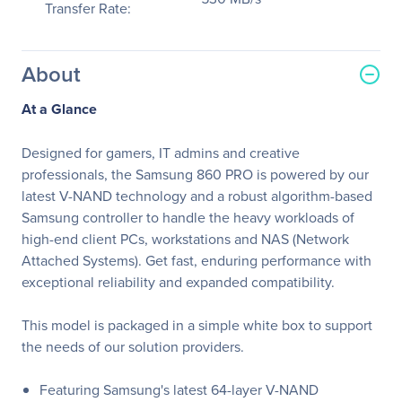
Transfer Rate:
About
At a Glance
Designed for gamers, IT admins and creative
professionals, the Samsung 860 PRO is powered by our
latest V-NAND technology and a robust algorithm-based
Samsung controller to handle the heavy workloads of
high-end client PCs, workstations and NAS (Network
Attached Systems). Get fast, enduring performance with
exceptional reliability and expanded compatibility.
This model is packaged in a simple white box to support
the needs of our solution providers.
Featuring Samsung's latest 64-layer V-NAND