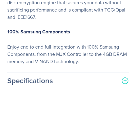
disk encryption engine that secures your data without
sacrificing performance and is compliant with TCG/Opal
and IEEE1667.
100% Samsung Components
Enjoy end to end full integration with 100% Samsung
Components, from the MJX Controller to the 4GB DRAM
memory and V-NAND technology.
Specifications
General Information
Manufacturer
Samsung
Manufacturer Part Number
MZ-76P256E
Manufacturer Website
http://www.samsung.com/
Address
us