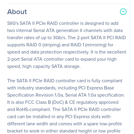
About
SIIG's SATA II PCIe RAID controller is designed to add
two internal Serial ATA generation II channels with data
transfer rates of up to 3Gb/s. The 2-port SATA II PCI RAID
supports RAID 0 (striping) and RAID 1 (mirroring) for
speed and data protection respectively. It is the excellent
2-port Serial ATA controller card to expand your high
speed, high capacity SATA storage.
The SATA II PCIe RAID controller card is fully compliant
with industry standards, including PCI Express Base
Specification Revision 1.0a, Serial ATA 1.0a specification.
It is also FCC Class B (DoC) & CE regulatory approved
and RoHS-compliant. The SATA II PCIe RAID controller
card can be installed in any PCI Express slots with
different lane width and comes with a spare low-profile
bracket to work in either standard height or low profile