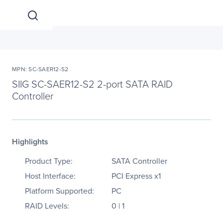
MPN: SC-SAER12-S2
SIIG SC-SAER12-S2 2-port SATA RAID
Controller
Highlights
Product Type:
SATA Controller
Host Interface:
PCI Express x1
Platform Supported:
PC
RAID Levels:
0 | 1