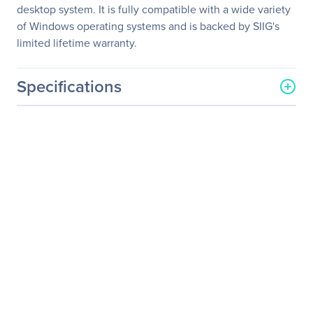
desktop system. It is fully compatible with a wide variety
of Windows operating systems and is backed by SIIG's
limited lifetime warranty.
Specifications
General Information
Manufacturer
SIIG, Inc
Manufacturer Part Number
SC-SAER12-S2
Manufacturer Website
http://www.siig.com
Address
Brand Name
SIIG
Product Model
SC-SAER12-S2
Product Name
SC-SAER12-S2 2-port SATA
RAID Controller
Product Type
SATA Controller