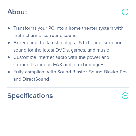
About
Transforms your PC into a home theater system with
multi-channel surround sound
Experience the latest in digital 5.1-channel surround
sound for the latest DVD's, games, and music
Customize internet audio with the power and
surround sound of EAX audio technologies
Fully compliant with Sound Blaster, Sound Blaster Pro
and DirectSound
Specifications
General Information
Manufacturer
SIIG, Inc
Manufacturer Part Number
IC-510012-S2