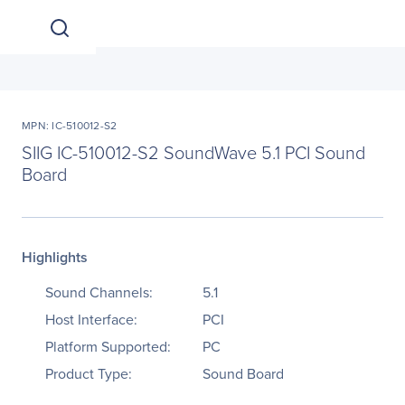
MPN: IC-510012-S2
SIIG IC-510012-S2 SoundWave 5.1 PCI Sound
Board
Highlights
Sound Channels:
5.1
Host Interface:
PCI
Platform Supported:
PC
Product Type:
Sound Board