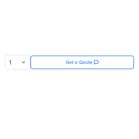
1
Get a Quote
Sign up for our newsletter.
© 2026 Exxact Corporation
|
Privacy
|
Consent Preferences
|
Cookies