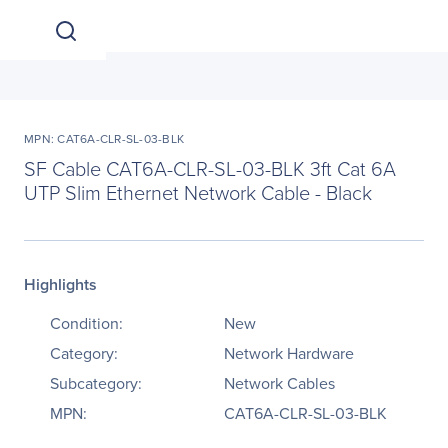
MPN: CAT6A-CLR-SL-03-BLK
SF Cable CAT6A-CLR-SL-03-BLK 3ft Cat 6A
UTP Slim Ethernet Network Cable - Black
Highlights
Condition:
New
Category:
Network Hardware
Subcategory:
Network Cables
MPN:
CAT6A-CLR-SL-03-BLK