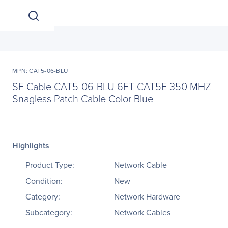
MPN: CAT5-06-BLU
SF Cable CAT5-06-BLU 6FT CAT5E 350 MHZ
Snagless Patch Cable Color Blue
Highlights
Product Type:
Network Cable
Condition:
New
Category:
Network Hardware
Subcategory:
Network Cables