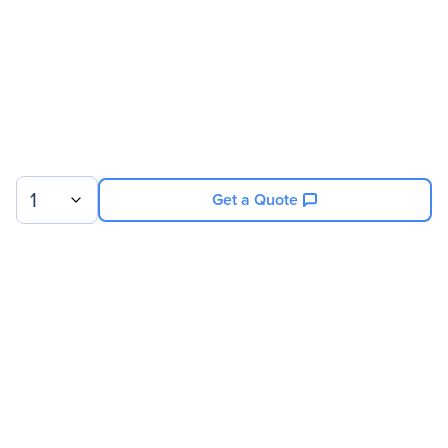
1
Get a Quote
Sign up for our newsletter.
© 2026 Exxact Corporation
|
Privacy
|
Consent Preferences
|
Cookies