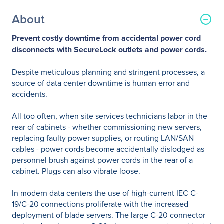
About
Prevent costly downtime from accidental power cord
disconnects with SecureLock outlets and power cords.
Despite meticulous planning and stringent processes, a
source of data center downtime is human error and
accidents.
All too often, when site services technicians labor in the
rear of cabinets - whether commissioning new servers,
replacing faulty power supplies, or routing LAN/SAN
cables - power cords become accidentally dislodged as
personnel brush against power cords in the rear of a
cabinet. Plugs can also vibrate loose.
In modern data centers the use of high-current IEC C-
19/C-20 connections proliferate with the increased
deployment of blade servers. The large C-20 connector