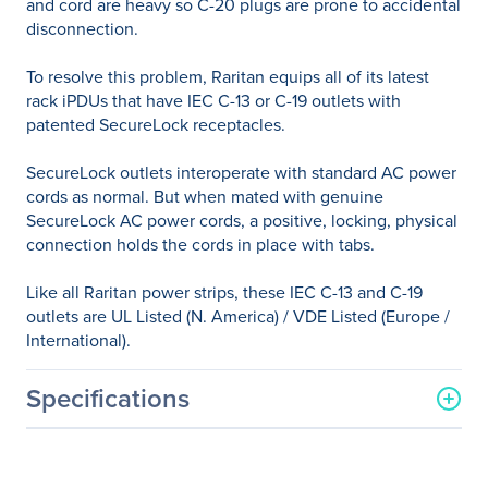
and cord are heavy so C-20 plugs are prone to accidental
disconnection.
To resolve this problem, Raritan equips all of its latest
rack iPDUs that have IEC C-13 or C-19 outlets with
patented SecureLock receptacles.
SecureLock outlets interoperate with standard AC power
cords as normal. But when mated with genuine
SecureLock AC power cords, a positive, locking, physical
connection holds the cords in place with tabs.
Like all Raritan power strips, these IEC C-13 and C-19
outlets are UL Listed (N. America) / VDE Listed (Europe /
International).
Specifications
General Information
Manufacturer
Legrand Group