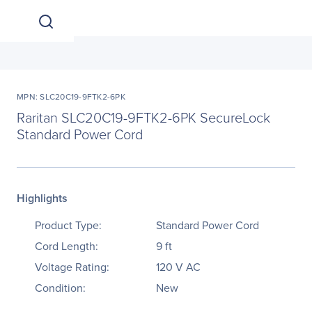
MPN: SLC20C19-9FTK2-6PK
Raritan SLC20C19-9FTK2-6PK SecureLock
Standard Power Cord
Highlights
Product Type:
Standard Power Cord
Cord Length:
9 ft
Voltage Rating:
120 V AC
Condition:
New