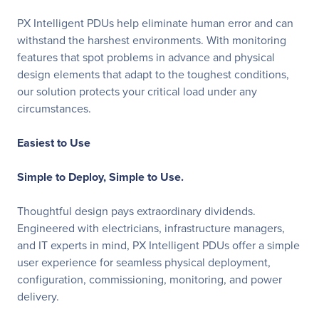
PX Intelligent PDUs help eliminate human error and can
withstand the harshest environments. With monitoring
features that spot problems in advance and physical
design elements that adapt to the toughest conditions,
our solution protects your critical load under any
circumstances.
Easiest to Use
Simple to Deploy, Simple to Use.
Thoughtful design pays extraordinary dividends.
Engineered with electricians, infrastructure managers,
and IT experts in mind, PX Intelligent PDUs offer a simple
user experience for seamless physical deployment,
configuration, commissioning, monitoring, and power
delivery.