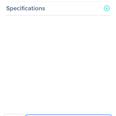
Specifications
General Information
Manufacturer
Legrand Group
Manufacturer Part Number
PX3-1955V-C5
Manufacturer Website
http://www.legrand.us
Address
Brand Name
Raritan
Product Line
Dominion
Product Series
PX
Product Model
PX3-1955V-C5
Product Name
Dominion PX3-1955V-C5
45-Outlet PDU
Product Type
PDU