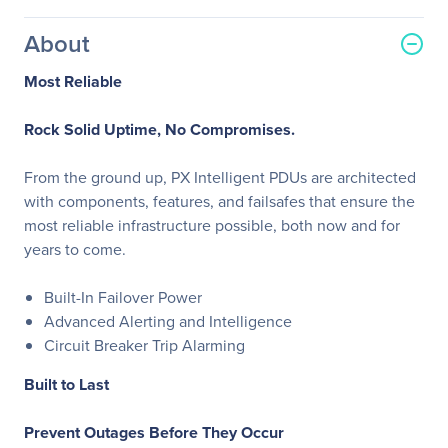
About
Most Reliable
Rock Solid Uptime, No Compromises.
From the ground up, PX Intelligent PDUs are architected
with components, features, and failsafes that ensure the
most reliable infrastructure possible, both now and for
years to come.
Built-In Failover Power
Advanced Alerting and Intelligence
Circuit Breaker Trip Alarming
Built to Last
Prevent Outages Before They Occur