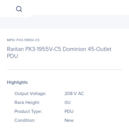
MPN: PX3-1955V-C5
Raritan PX3-1955V-C5 Dominion 45-Outlet
PDU
Highlights
Output Voltage:
208 V AC
Rack Height:
0U
Product Type:
PDU
Condition:
New