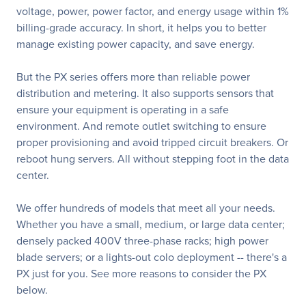
voltage, power, power factor, and energy usage within 1%
billing-grade accuracy. In short, it helps you to better
manage existing power capacity, and save energy.
But the PX series offers more than reliable power
distribution and metering. It also supports sensors that
ensure your equipment is operating in a safe
environment. And remote outlet switching to ensure
proper provisioning and avoid tripped circuit breakers. Or
reboot hung servers. All without stepping foot in the data
center.
We offer hundreds of models that meet all your needs.
Whether you have a small, medium, or large data center;
densely packed 400V three-phase racks; high power
blade servers; or a lights-out colo deployment -- there's a
PX just for you. See more reasons to consider the PX
below.