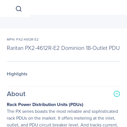
MPN: PX2-4612R-E2
Raritan PX2-4612R-E2 Dominion 18-Outlet PDU
Highlights
About
Rack Power Distribution Units (PDUs)
The PX series boasts the most reliable and sophisticated
rack PDUs on the market. It offers metering at the inlet,
outlet, and PDU circuit breaker level. And tracks current,