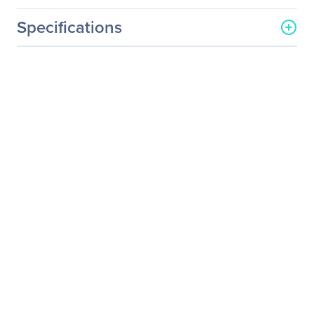
Specifications
General Information
Manufacturer
Legrand Group
Manufacturer Part Number
PX2-4612R-E2
Manufacturer Website
http://www.legrand.us
Address
Brand Name
Raritan
Product Line
Dominion
Product Series
PX2
Product Model
PX2-4612R-E2
Product Name
Dominion PX2-4612R-E2
18-Outlet PDU
Packaged Quantity
1