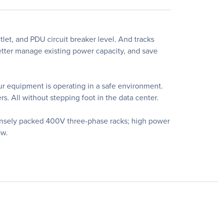
tlet, and PDU circuit breaker level. And tracks
better manage existing power capacity, and save
our equipment is operating in a safe environment.
s. All without stepping foot in the data center.
densely packed 400V three-phase racks; high power
ow.