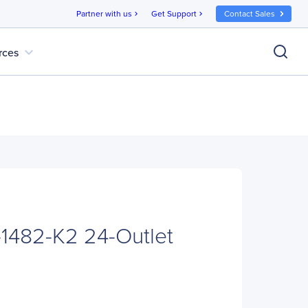
Partner with us
Get Support
Contact Sales
chevron_right
chevron_right
expand_more
rces
-1482-K2 24-Outlet