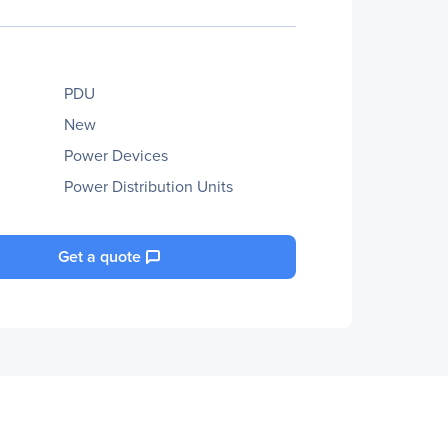
PDU
New
Power Devices
Power Distribution Units
Get a quote