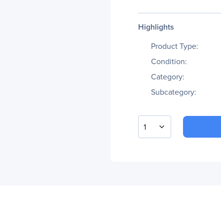
Highlights
Product Type:
Condition:
Category:
Subcategory:
1