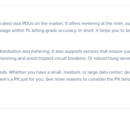
cated rack PDUs on the market. It offers metering at the inlet, ou
sage within 1% billing-grade accuracy. In short, it helps you to 
distribution and metering. It also supports sensors that ensure y
sioning and avoid tripped circuit breakers. Or reboot hung server
eeds. Whether you have a small, medium, or large data center; 
here's a PX just for you. See more reasons to consider the PX bel