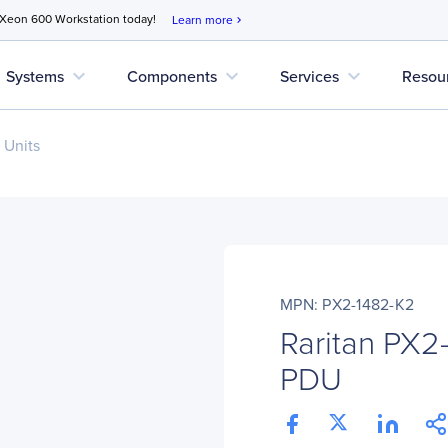
 Xeon 600 Workstation today!
Learn more
chevron_right
expand_more
expand_more
expand_more
Systems
Components
Services
Resou
 Units
MPN: PX2-1482-K2
Raritan PX2
PDU