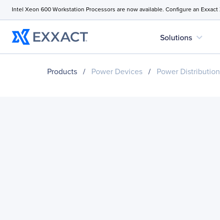
Intel Xeon 600 Workstation Processors are now available. Configure an Exxact
expand_more
Solutions
Products
/
Power Devices
/
Power Distribution