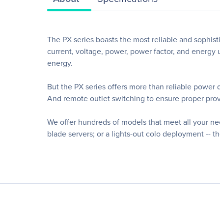
The PX series boasts the most reliable and sophisti
current, voltage, power, power factor, and energy u
energy.
But the PX series offers more than reliable power 
And remote outlet switching to ensure proper provi
We offer hundreds of models that meet all your n
blade servers; or a lights-out colo deployment -- t