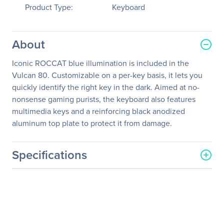
Product Type:
Keyboard
About
Iconic ROCCAT blue illumination is included in the
Vulcan 80. Customizable on a per-key basis, it lets you
quickly identify the right key in the dark. Aimed at no-
nonsense gaming purists, the keyboard also features
multimedia keys and a reinforcing black anodized
aluminum top plate to protect it from damage.
Specifications
General Information
Manufacturer
Roccat Studios
Manufacturer Part Number
ROC-12-381-BN