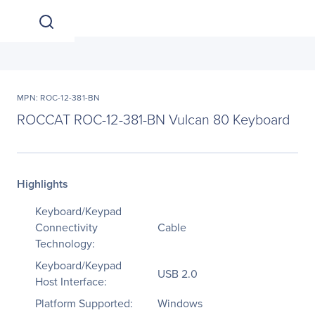
MPN: ROC-12-381-BN
ROCCAT ROC-12-381-BN Vulcan 80 Keyboard
Highlights
Keyboard/Keypad
Connectivity
Cable
Technology:
Keyboard/Keypad
USB 2.0
Host Interface:
Platform Supported:
Windows