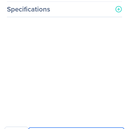
Specifications
General Information
Manufacturer
QLogic Corp
Manufacturer Part Number
QL45611HLCU-CK
Manufacturer Website
http://www.qlogic.com
Address
Brand Name
QLogic
Product Line
FastLinQ
Product Series
45000
Product Name
FastLinQ 45000
iSCSI/FCoE Host Bus
Adapter
Product Type
iSCSI/FCoE Host Bus
Adapter