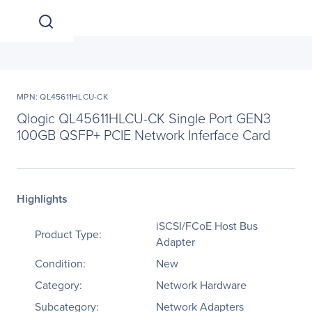
MPN: QL45611HLCU-CK
Qlogic QL45611HLCU-CK Single Port GEN3
100GB QSFP+ PCIE Network Inferface Card
Highlights
iSCSI/FCoE Host Bus
Product Type:
Adapter
Condition:
New
Category:
Network Hardware
Subcategory:
Network Adapters