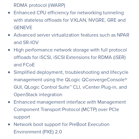
RDMA protocol (iWARP)
Enhanced CPU efficiency for networking tunneling
with stateless offloads for VXLAN, NVGRE, GRE and
GENEVE
Advanced server virtualization features such as NPAR
and SR-IOV
High performance network storage with full protocol
offloads for iSCSI, iSCSI Extensions for RDMA (iSER)
and FCoE
Simplified deployment, troubleshooting and lifecycle
management using the QLogic QConvergeConsole®
GUI, QLogic Control Suite™ CLI, vCenter Plug-in, and
OpenStack integration
Enhanced management interface with Management
Component Transport Protocol (MCTP) over PCIe
support
Network boot support for PreBoot Execution
Environment (PXE) 2.0