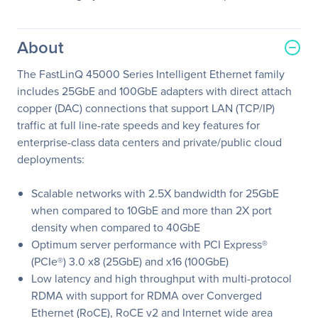
About
The FastLinQ 45000 Series Intelligent Ethernet family
includes 25GbE and 100GbE adapters with direct attach
copper (DAC) connections that support LAN (TCP/IP)
traffic at full line-rate speeds and key features for
enterprise-class data centers and private/public cloud
deployments:
Scalable networks with 2.5X bandwidth for 25GbE
when compared to 10GbE and more than 2X port
density when compared to 40GbE
Optimum server performance with PCI Express®
(PCIe®) 3.0 x8 (25GbE) and x16 (100GbE)
Low latency and high throughput with multi-protocol
RDMA with support for RDMA over Converged
Ethernet (RoCE), RoCE v2 and Internet wide area