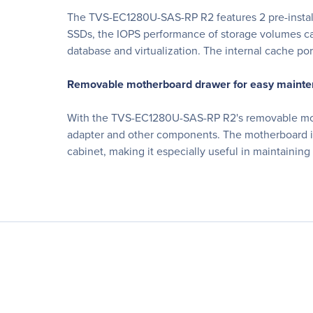
The TVS-EC1280U-SAS-RP R2 features 2 pre-install
SSDs, the IOPS performance of storage volumes can
database and virtualization. The internal cache por
Removable motherboard drawer for easy maint
With the TVS-EC1280U-SAS-RP R2's removable mothe
adapter and other components. The motherboard 
cabinet, making it especially useful in maintaini