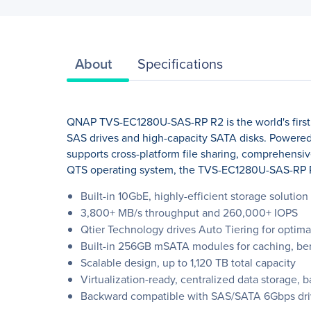
About
Specifications
QNAP TVS-EC1280U-SAS-RP R2 is the world's first 
SAS drives and high-capacity SATA disks. Powere
supports cross-platform file sharing, comprehensiv
QTS operating system, the TVS-EC1280U-SAS-RP R2 p
Built-in 10GbE, highly-efficient storage soluti
3,800+ MB/s throughput and 260,000+ IOPS
Qtier Technology drives Auto Tiering for optima
Built-in 256GB mSATA modules for caching, ben
Scalable design, up to 1,120 TB total capacity
Virtualization-ready, centralized data storage, 
Backward compatible with SAS/SATA 6Gbps dri