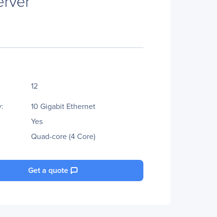
rver
12
:
10 Gigabit Ethernet
Yes
Quad-core (4 Core)
Get a quote