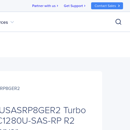
Partner with us
Get Support
Contact Sales
chevron_right
chevron_right
expand_more
rces
SRP8GER2
USASRP8GER2 Turbo
C1280U-SAS-RP R2