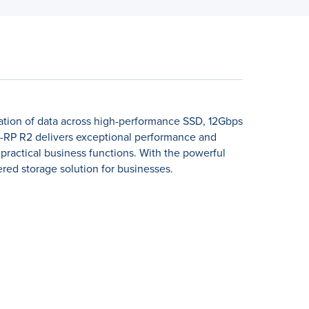
ation of data across high-performance SSD, 12Gbps
RP R2 delivers exceptional performance and
 practical business functions. With the powerful
red storage solution for businesses.