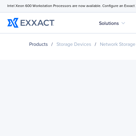
Intel Xeon 600 Workstation Processors are now available. Configure an Exxact
expand_more
Solutions
Products
/
Storage Devices
/
Network Storage