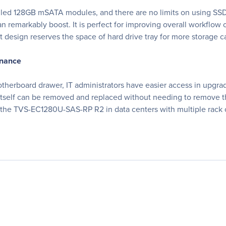
ed 128GB mSATA modules, and there are no limits on using SSDs
 remarkably boost. It is perfect for improving overall workflo
t design reserves the space of hard drive tray for more storage c
enance
rboard drawer, IT administrators have easier access in upgrad
itself can be removed and replaced without needing to remove
ng the TVS-EC1280U-SAS-RP R2 in data centers with multiple rack 