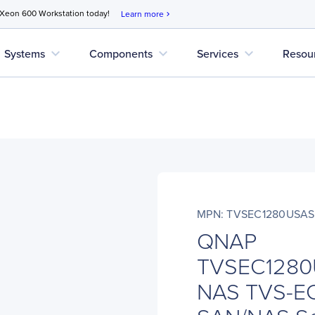
 Xeon 600 Workstation today!
Learn more
chevron_right
expand_more
expand_more
expand_more
Systems
Components
Services
Resou
MPN: TVSEC1280USA
QNAP
TVSEC1280
NAS TVS-E