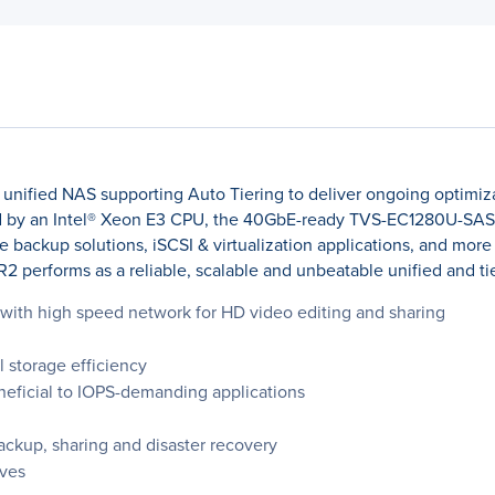
unified NAS supporting Auto Tiering to deliver ongoing optimiz
d by an Intel® Xeon E3 CPU, the 40GbE-ready TVS-EC1280U-SAS-
e backup solutions, iSCSI & virtualization applications, and more
erforms as a reliable, scalable and unbeatable unified and tie
on with high speed network for HD video editing and sharing
l storage efficiency
eficial to IOPS-demanding applications
backup, sharing and disaster recovery
ves