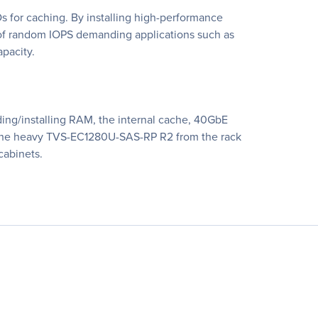
 for caching. By installing high-performance
w of random IOPS demanding applications such as
apacity.
ing/installing RAM, the internal cache, 40GbE
 the heavy TVS-EC1280U-SAS-RP R2 from the rack
cabinets.