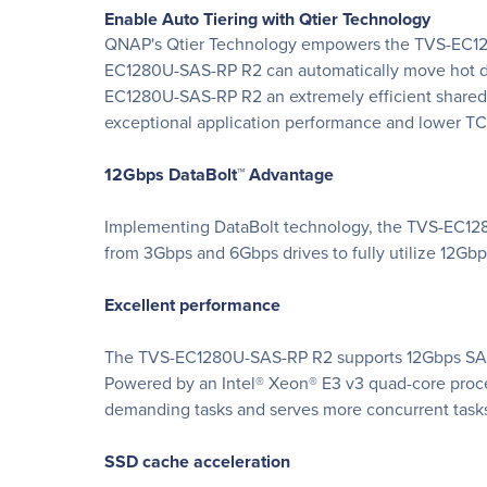
Enable Auto Tiering with Qtier Technology
QNAP's Qtier Technology empowers the TVS-EC1280U
EC1280U-SAS-RP R2 can automatically move hot data
EC1280U-SAS-RP R2 an extremely efficient shared re
exceptional application performance and lower T
12Gbps DataBolt™ Advantage
Implementing DataBolt technology, the TVS-EC128
from 3Gbps and 6Gbps drives to fully utilize 12Gbps,
Excellent performance
The TVS-EC1280U-SAS-RP R2 supports 12Gbps SAS dr
Powered by an Intel® Xeon® E3 v3 quad-core pro
demanding tasks and serves more concurrent task
SSD cache acceleration