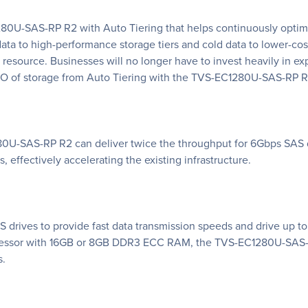
-SAS-RP R2 with Auto Tiering that helps continuously optimize
 to high-performance storage tiers and cold data to lower-cost
source. Businesses will no longer have to invest heavily in exp
CO of storage from Auto Tiering with the TVS-EC1280U-SAS-RP R
0U-SAS-RP R2 can deliver twice the throughput for 6Gbps SAS d
 effectively accelerating the existing infrastructure.
ives to provide fast data transmission speeds and drive up to
cessor with 16GB or 8GB DDR3 ECC RAM, the TVS-EC1280U-SAS-R
s.