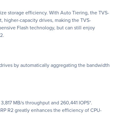
 storage efficiency. With Auto Tiering, the TVS-
, higher-capacity drives, making the TVS-
ensive Flash technology, but can still enjoy
2.
rives by automatically aggregating the bandwidth
 3,817 MB/s throughput and 260,441 IOPS*.
P R2 greatly enhances the efficiency of CPU-