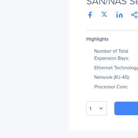
SAN/NAS Se
Highlights
Number of Total
Expansion Bays:
Ethernet Technology
Network (RJ-45):
Processor Core:
1