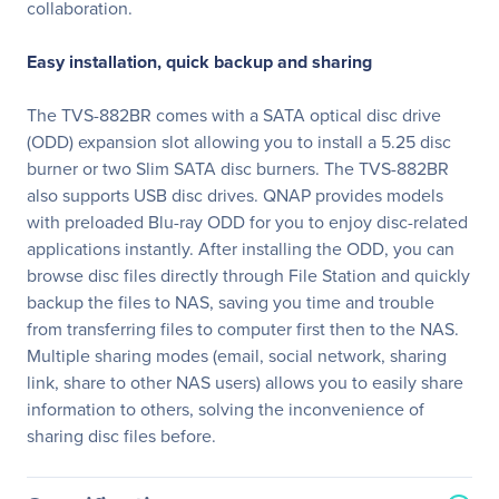
collaboration.
Easy installation, quick backup and sharing
The TVS-882BR comes with a SATA optical disc drive
(ODD) expansion slot allowing you to install a 5.25 disc
burner or two Slim SATA disc burners. The TVS-882BR
also supports USB disc drives. QNAP provides models
with preloaded Blu-ray ODD for you to enjoy disc-related
applications instantly. After installing the ODD, you can
browse disc files directly through File Station and quickly
backup the files to NAS, saving you time and trouble
from transferring files to computer first then to the NAS.
Multiple sharing modes (email, social network, sharing
link, share to other NAS users) allows you to easily share
information to others, solving the inconvenience of
sharing disc files before.