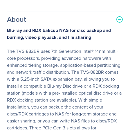
About
Blu-ray and RDX bakcup NAS for disc backup and
burning, video playback, and file sharing
The TVS-882BR uses 7th Generation Intel® 14nm multi-
core processors, providing advanced hardware with
enhanced tiering storage, application-based partitioning
and network traffic distribution. The TVS-882BR comes
with a 5.25-inch SATA expansion bay, allowing you to
install a compatible Blu-ray Disc drive or a RDX docking
station (models with a pre-installed optical disc drive or a
RDX docking station are available). With simple
installation, you can backup the content of your
discs/RDX cartridges to NAS for long-term storage and
easier sharing, or you can write NAS files to discs/RDX
cartridges. Three PCIe Gen.3 slots allows for