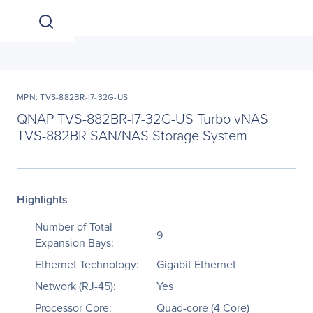
MPN: TVS-882BR-I7-32G-US
QNAP TVS-882BR-I7-32G-US Turbo vNAS
TVS-882BR SAN/NAS Storage System
Highlights
Number of Total
9
Expansion Bays:
Ethernet Technology:
Gigabit Ethernet
Network (RJ-45):
Yes
Processor Core:
Quad-core (4 Core)