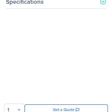
Specifications
General Information
Manufacturer
QNAP Systems
Manufacturer Part Number
TVS-882BR-I7-32G-US
Manufacturer Website
http://www.qnap.com
Address
Brand Name
QNAP
Product Line
Turbo vNAS
Product Series
TVS-882BR
Product Model
TVS-882BR
Product Name
Turbo vNAS TVS-882BR
SAN/NAS Storage System
Product Type
SAN/NAS Storage System
1
Get a Quote