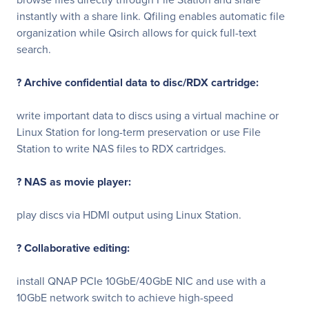
instantly with a share link. Qfiling enables automatic file
organization while Qsirch allows for quick full-text
search.
? Archive confidential data to disc/RDX cartridge:
write important data to discs using a virtual machine or
Linux Station for long-term preservation or use File
Station to write NAS files to RDX cartridges.
? NAS as movie player:
play discs via HDMI output using Linux Station.
? Collaborative editing:
install QNAP PCIe 10GbE/40GbE NIC and use with a
10GbE network switch to achieve high-speed