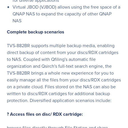
for diverse applications
Virtual JBOD (VJBOD) allows using the free space of a
QNAP NAS to expand the capacity of other QNAP
NAS
Complete backup scenarios
TVS-882BR supports multiple backup media, enabling
direct backup of content from your discs/RDX cartridges
to NAS. Coupled with Qfiling's automatic file
organization and Qsirch's full-text search engine, the
TVS-882BR brings a whole new experience for you to
easily manage all the files from your discs/RDX cartridges
on a private cloud. Files stored on the NAS can also be
written to discs/RDX cartidges for additional backup
protection. Diversified application scenarios include:
? Access files on disc/ RDX cartridge:
browse files directly through File Station and share