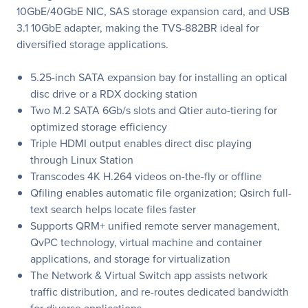
10GbE/40GbE NIC, SAS storage expansion card, and USB
3.1 10GbE adapter, making the TVS-882BR ideal for
diversified storage applications.
5.25-inch SATA expansion bay for installing an optical
disc drive or a RDX docking station
Two M.2 SATA 6Gb/s slots and Qtier auto-tiering for
optimized storage efficiency
Triple HDMI output enables direct disc playing
through Linux Station
Transcodes 4K H.264 videos on-the-fly or offline
Qfiling enables automatic file organization; Qsirch full-
text search helps locate files faster
Supports QRM+ unified remote server management,
QvPC technology, virtual machine and container
applications, and storage for virtualization
The Network & Virtual Switch app assists network
traffic distribution, and re-routes dedicated bandwidth