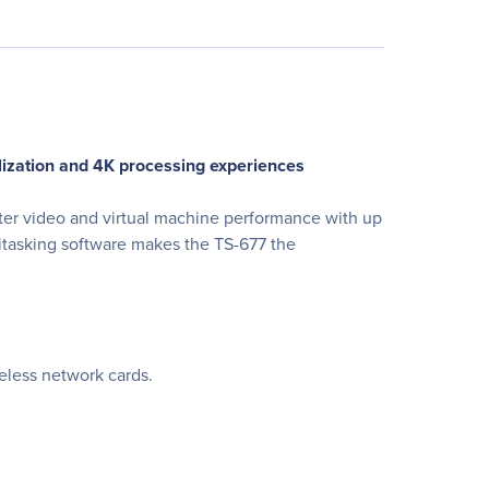
alization and 4K processing experiences
er video and virtual machine performance with up
itasking software makes the TS-677 the
eless network cards.