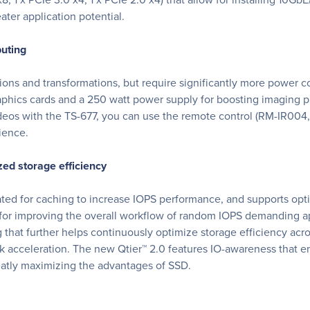
ater application potential.
puting
tions and transformations, but require significantly more power
phics cards and a 250 watt power supply for boosting imaging p
os with the TS-677, you can use the remote control (RM-IR004, 
ience.
ed storage efficiency
ated for caching to increase IOPS performance, and supports o
for improving the overall workflow of random IOPS demanding appl
that further helps continuously optimize storage efficiency acr
 acceleration. The new Qtier™ 2.0 features IO-awareness that e
reatly maximizing the advantages of SSD.