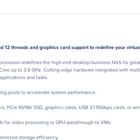
d 12 threads and graphics card support to redefine your virtu
cessor redefines the high-end desktop business NAS for great
 Core up to 3.6 GHz. Cutting-edge hardware integrated with mult
pplications and tasks.
ing pools to accelerate system performance.
s, PCIe NVMe SSD, graphics cards, USB 3.1 10Gbps cards, or wir
 for video processing or GPU-passthrough to VMs.
timized storage efficiency.