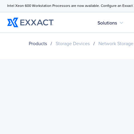
Intel Xeon 600 Workstation Processors are now available. Configure an Exxact
expand_more
Solutions
Products
/
Storage Devices
/
Network Storage