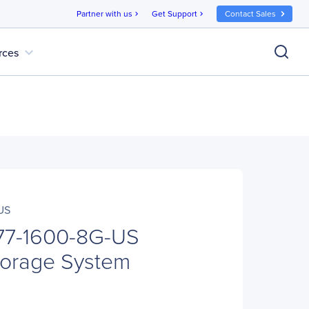
Partner with us
Get Support
Contact Sales
chevron_right
chevron_right
expand_more
rces
US
77-1600-8G-US
orage System