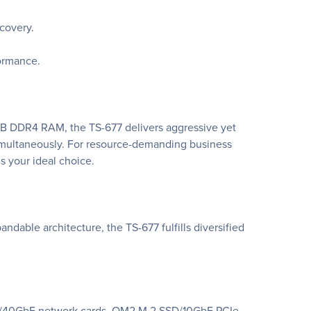
ecovery.
formance.
B DDR4 RAM, the TS-677 delivers aggressive yet
imultaneously. For resource-demanding business
s your ideal choice.
dable architecture, the TS-677 fulfills diversified
 10GbE/40GbE network cards, QM2 M.2 SSD/10GbE PCIe