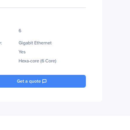
6
:
Gigabit Ethernet
Yes
Hexa-core (6 Core)
Get a quote