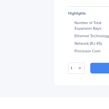
Highlights
Number of Total
Expansion Bays:
Ethernet Technology
Network (RJ-45):
Processor Core:
1