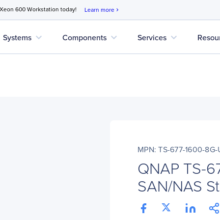
 Xeon 600 Workstation today!
Learn more
chevron_right
expand_more
expand_more
expand_more
Systems
Components
Services
Resou
MPN: TS-677-1600-8G-
QNAP TS-6
SAN/NAS St