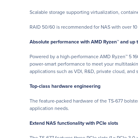
Scalable storage supporting virtualization, contain
RAID 50/60 is recommended for NAS with over 10 d
Absolute performance with AMD Ryzen™ and up
Powered by a high-performance AMD Ryzen™ 5 1600
power-smart performance to meet your multitaskin
applications such as VDI, R&D, private cloud, and s
Top-class hardware engineering
The feature-packed hardware of the TS-677 bolsters
application needs.
Extend NAS functionality with PCIe slots
The TS-677 features three PCIe slots (1 x PCIe 3.0