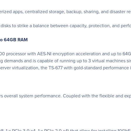
erized apps, centralized storage, backup, sharing, and disaster r
isks to strike a balance between capacity, protection, and per
 to 64GB RAM
 processor with AES-NI encryption acceleration and up to 64G
g demands and is capable of running up to 3 virtual machines s
erver virtualization, the TS-677 with gold-standard performance i
 overall system performance. Coupled with the flexible and expan
 x8, 1 x PCIe 3.0 x4, 1 x PCIe 2.0 x4) that allow for installing