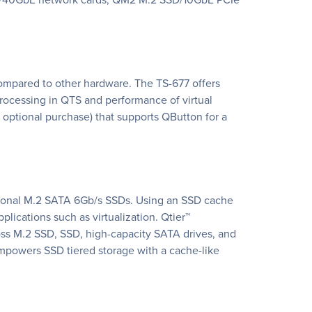
 compared to other hardware. The TS-677 offers
rocessing in QTS and performance of virtual
optional purchase) that supports QButton for a
ptional M.2 SATA 6Gb/s SSDs. Using an SSD cache
ications such as virtualization. Qtier™
oss M.2 SSD, SSD, high-capacity SATA drives, and
mpowers SSD tiered storage with a cache-like