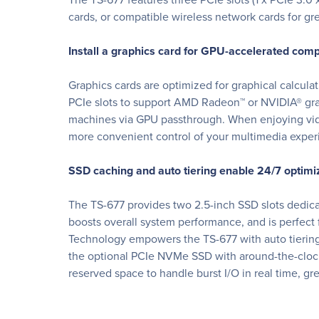
cards, or compatible wireless network cards for gre
Install a graphics card for GPU-accelerated com
Graphics cards are optimized for graphical calcula
PCIe slots to support AMD Radeon™ or NVIDIA® gra
machines via GPU passthrough. When enjoying vide
more convenient control of your multimedia exper
SSD caching and auto tiering enable 24/7 optimiz
The TS-677 provides two 2.5-inch SSD slots dedic
boosts overall system performance, and is perfect 
Technology empowers the TS-677 with auto tiering 
the optional PCIe NVMe SSD with around-the-clock
reserved space to handle burst I/O in real time, g