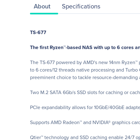
About
Specifications
TS-677
The first Ryzen™-based NAS with up to 6 cores an
The TS-677 powered by AMD's new 14nm Ryzen™ pro
to 6 cores/12 threads native processing and Turbo
preeminent choice to tackle resource-demanding a
Two M.2 SATA 6Gb/s SSD slots for caching or cach
PCIe expandability allows for 10GbE/40GbE adapter
Supports AMD Radeon™ and NVIDIA® graphics cards
Qtier™ technology and SSD caching enable 24/7 op