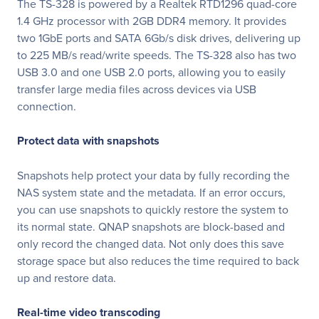
The TS-328 is powered by a Realtek RTD1296 quad-core
1.4 GHz processor with 2GB DDR4 memory. It provides
two 1GbE ports and SATA 6Gb/s disk drives, delivering up
to 225 MB/s read/write speeds. The TS-328 also has two
USB 3.0 and one USB 2.0 ports, allowing you to easily
transfer large media files across devices via USB
connection.
Protect data with snapshots
Snapshots help protect your data by fully recording the
NAS system state and the metadata. If an error occurs,
you can use snapshots to quickly restore the system to
its normal state. QNAP snapshots are block-based and
only record the changed data. Not only does this save
storage space but also reduces the time required to back
up and restore data.
Real-time video transcoding