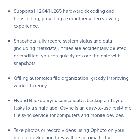
Supports H.264/H.265 hardware decoding and
transcoding, providing a smoother video viewing
experience.
Snapshots fully record system status and data
(including metadata). If files are accidentally deleted
or modified, you can quickly restore the data with
snapshots.
Qfiling automates file organization, greatly improving
work efficiency.
Hybrid Backup Sync consolidates backup and sync
tasks to a single app; Qsync is an easy-to-use real-time
file sync service for computers and mobile devices.
Take photos or record videos using Qphoto on your
mobile device and they will be automatically