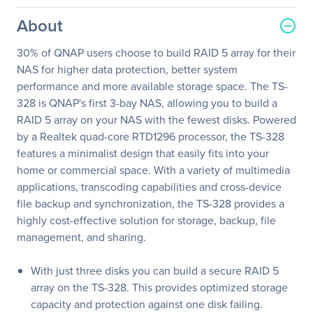
About
30% of QNAP users choose to build RAID 5 array for their
NAS for higher data protection, better system
performance and more available storage space. The TS-
328 is QNAP's first 3-bay NAS, allowing you to build a
RAID 5 array on your NAS with the fewest disks. Powered
by a Realtek quad-core RTD1296 processor, the TS-328
features a minimalist design that easily fits into your
home or commercial space. With a variety of multimedia
applications, transcoding capabilities and cross-device
file backup and synchronization, the TS-328 provides a
highly cost-effective solution for storage, backup, file
management, and sharing.
With just three disks you can build a secure RAID 5
array on the TS-328. This provides optimized storage
capacity and protection against one disk failing.