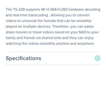
The TS-328 supports 4K H.264/H.265 hardware decoding
and real-time transcoding , allowing you to convert
videos to universal file formats that can be smoothly
played on multiple devices. Therefore, you can easily
share movies or travel videos saved on your NAS to your
family and friends via shared links and they can enjoy
watching the videos smoothly anytime and anywhere.
Specifications
General Information
Manufacturer
QNAP Systems
Manufacturer Part Number
TS-328-US
Manufacturer Website
http://www.qnap.com
Address
Brand Name
QNAP