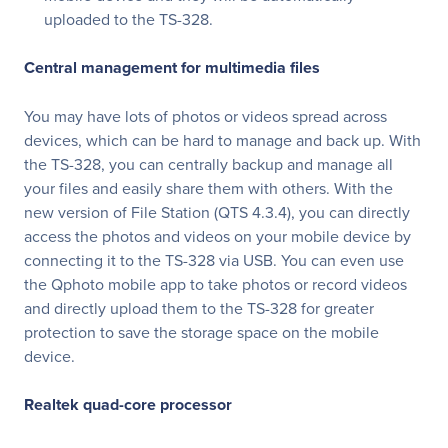
uploaded to the TS-328.
Central management for multimedia files
You may have lots of photos or videos spread across
devices, which can be hard to manage and back up. With
the TS-328, you can centrally backup and manage all
your files and easily share them with others. With the
new version of File Station (QTS 4.3.4), you can directly
access the photos and videos on your mobile device by
connecting it to the TS-328 via USB. You can even use
the Qphoto mobile app to take photos or record videos
and directly upload them to the TS-328 for greater
protection to save the storage space on the mobile
device.
Realtek quad-core processor