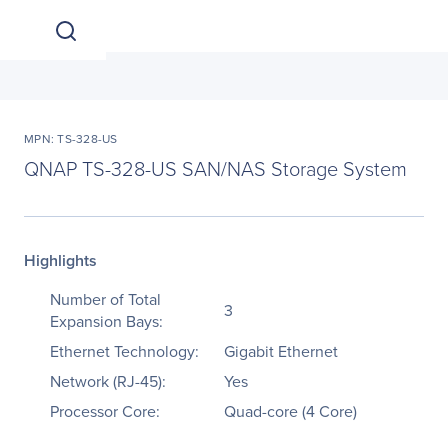
MPN: TS-328-US
QNAP TS-328-US SAN/NAS Storage System
Highlights
Number of Total
3
Expansion Bays:
Ethernet Technology:
Gigabit Ethernet
Network (RJ-45):
Yes
Processor Core:
Quad-core (4 Core)