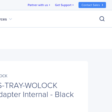
Partner with us
Get Support
Contact Sales
chevron_right
chevron_right
expand_more
rces
LOCK
S-TRAY-WOLOCK
apter Internal - Black