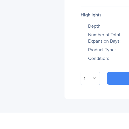
Highlights
Depth:
Number of Total
Expansion Bays:
Product Type:
Condition:
1