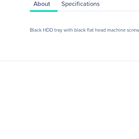
About
Specifications
Black HDD tray with black flat head machine screw