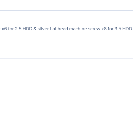
 x6 for 2.5 HDD & silver flat head machine screw x8 for 3.5 HDD