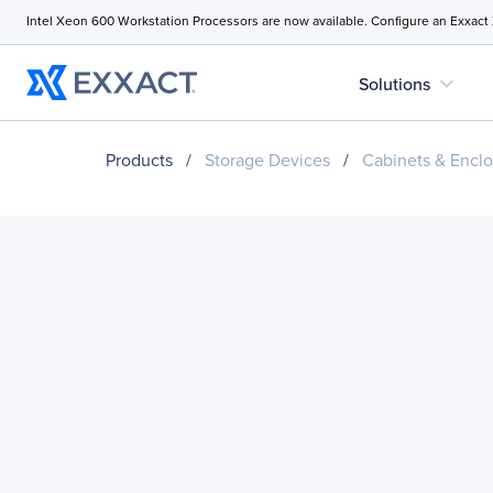
Intel Xeon 600 Workstation Processors are now available. Configure an Exxact
expand_more
Solutions
Products
/
Storage Devices
/
Cabinets & Enclo