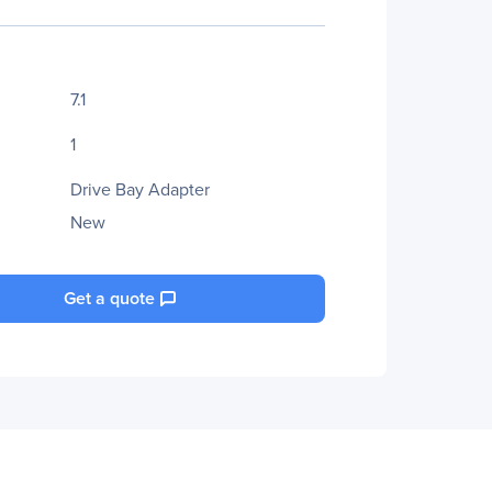
7.1
1
Drive Bay Adapter
New
Get a quote