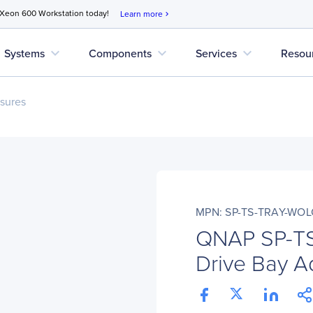
 Xeon 600 Workstation today!
Learn more
chevron_right
expand_more
expand_more
expand_more
Systems
Components
Services
Resou
sures
MPN: SP-TS-TRAY-WO
QNAP SP-T
Drive Bay Ad