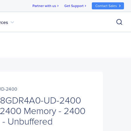
Partner with us
Get Support
Contact Sales
chevron_right
chevron_right
expand_more
rces
UD-2400
8GDR4A0-UD-2400
2400 Memory - 2400
- Unbuffered