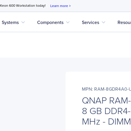
 Xeon 600 Workstation today!
Learn more
chevron_right
expand_more
expand_more
expand_more
Systems
Components
Services
Resou
MPN: RAM-8GDR4A0-
QNAP RAM-
8 GB DDR4-
MHz - DIMM 