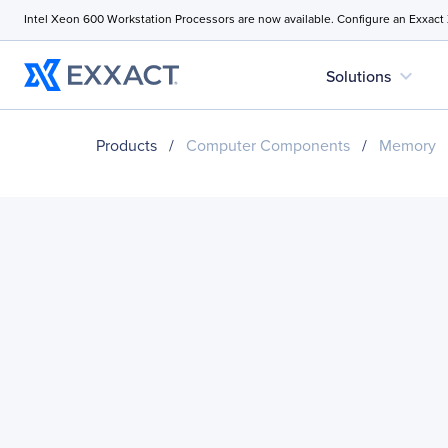
Intel Xeon 600 Workstation Processors are now available. Configure an Exxact
expand_more
Solutions
Products
/
Computer Components
/
Memory