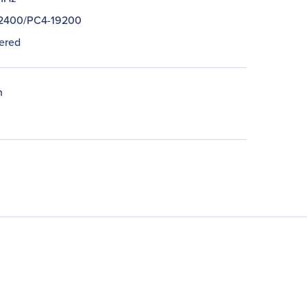
2400/PC4-19200
ered
n
n