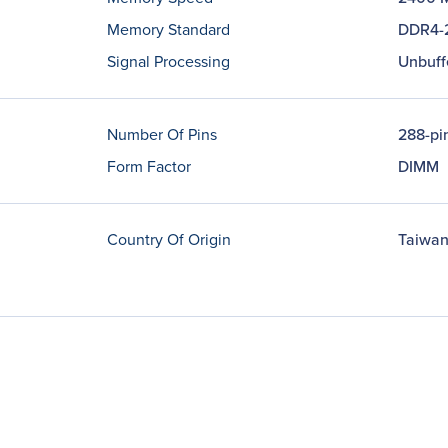
Memory Standard
DDR4-
Signal Processing
Unbuff
Number Of Pins
288-pi
Form Factor
DIMM
Country Of Origin
Taiwa