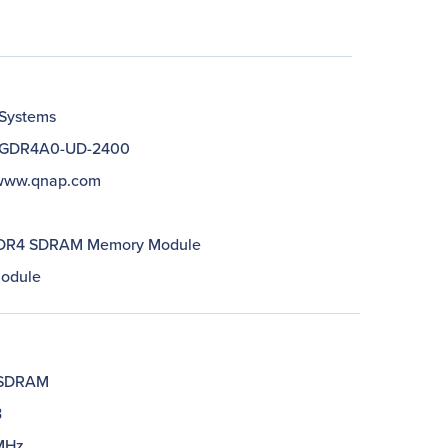
Systems
GDR4A0-UD-2400
/www.qnap.com
DR4 SDRAM Memory Module
odule
SDRAM
B
MHz