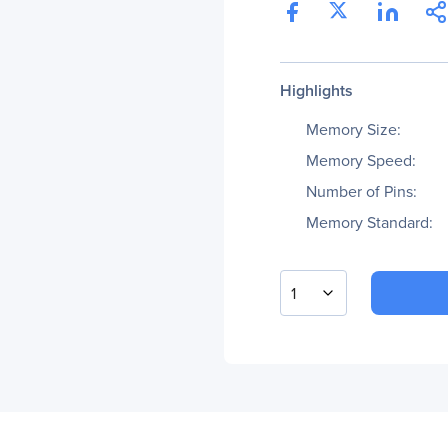
Highlights
Memory Size:
Memory Speed:
Number of Pins:
Memory Standard:
1