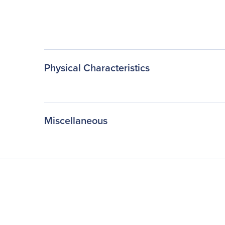
Physical Characteristics
Miscellaneous