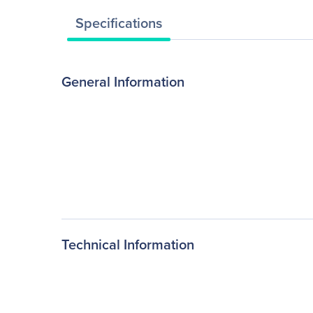
Specifications
General Information
Technical Information