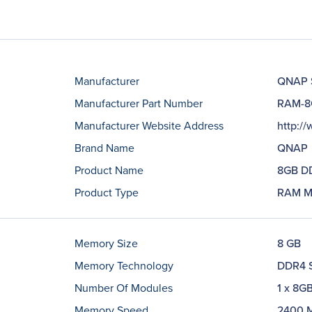
Manufacturer
QNAP 
Manufacturer Part Number
RAM-8
Manufacturer Website Address
http:/
Brand Name
QNAP
Product Name
8GB D
Product Type
RAM M
Memory Size
8 GB
Memory Technology
DDR4 
Number Of Modules
1 x 8G
Memory Speed
2400 