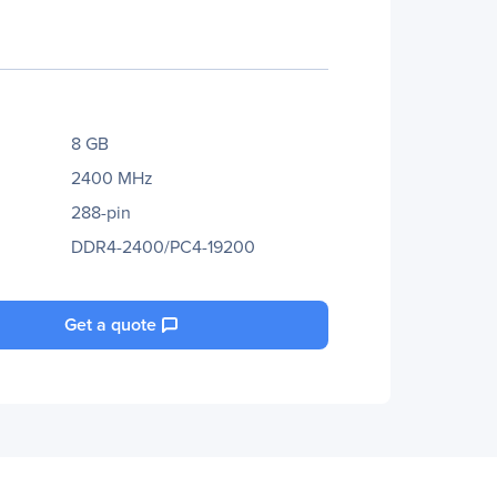
8 GB
2400 MHz
288-pin
DDR4-2400/PC4-19200
Get a quote