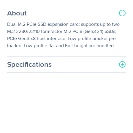
About
Dual M.2 PCIe SSD expansion card; supports up to two
M.2 2280/22110 formfactor M.2 PCIe (Gen3 x4) SSDs;
PCIe Gen3 x8 host interface; Low-profile bracket pre-
loaded, Low-profile flat and Full-height are bundled
Specifications
General Information
Manufacturer
QNAP Systems
Manufacturer Part Number
QM2-2P-384
Manufacturer Website
http://www.qnap.com
Address
Brand Name
QNAP
Product Series
QM2