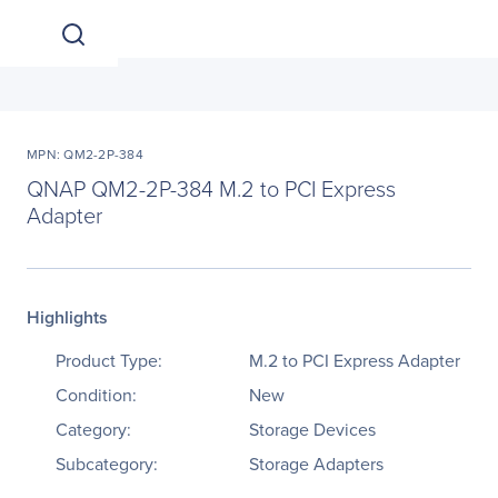
MPN: QM2-2P-384
QNAP QM2-2P-384 M.2 to PCI Express
Adapter
Highlights
Product Type:
M.2 to PCI Express Adapter
Condition:
New
Category:
Storage Devices
Subcategory:
Storage Adapters