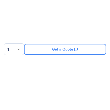
Compatibility
QNAP Systems NAS
Servers:
TVS-x82
TVS-x82T
Country Of Origin
Taiwan
1
Get a Quote
Sign up for our newsletter.
© 2026 Exxact Corporation
|
Privacy
|
Consent Preferences
|
Cookies