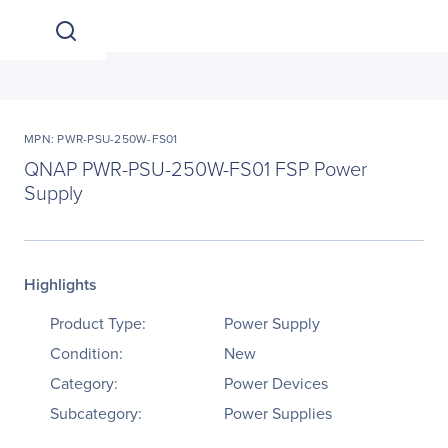
MPN: PWR-PSU-250W-FS01
QNAP PWR-PSU-250W-FS01 FSP Power
Supply
Highlights
Product Type:
Power Supply
Condition:
New
Category:
Power Devices
Subcategory:
Power Supplies