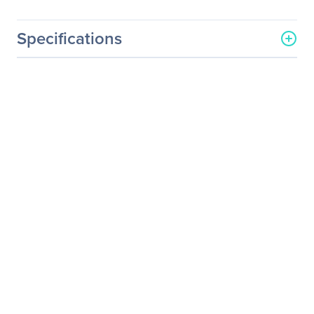
Specifications
General Information
Manufacturer
QNAP Systems
Manufacturer Part Number
PWR-PSU-250W-FS01
Manufacturer Website
http://www.qnap.com
Address
Brand Name
QNAP
Product Model
PWR-PSU-250W-FS01
Product Name
FSP PWR-PSU-250W-FS01
Power Supply
Product Type
Power Supply
Miscellaneous