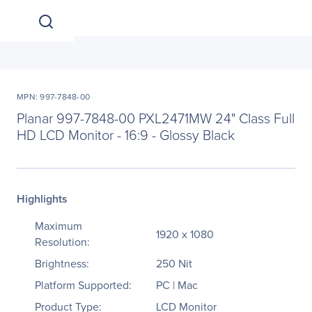
MPN: 997-7848-00
Planar 997-7848-00 PXL2471MW 24" Class Full
HD LCD Monitor - 16:9 - Glossy Black
Highlights
Maximum
1920 x 1080
Resolution:
Brightness:
250 Nit
Platform Supported:
PC | Mac
Product Type:
LCD Monitor