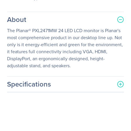
About
The Planar® PXL2471MW 24 LED LCD monitor is Planar's
most comprehensive product in our desktop line up. Not
only is it energy-efficient and green for the environment,
it features full connectivity including VGA, HDMI,
DisplayPort, an ergonomically designed, height-
adjustable stand, and speakers.
Specifications
General Information
Manufacturer
Leyard
Manufacturer Part Number
997-7848-00
Manufacturer Website
http://www.planar.com