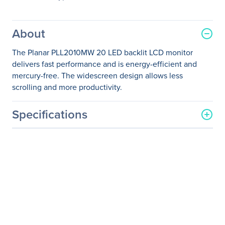
About
The Planar PLL2010MW 20 LED backlit LCD monitor
delivers fast performance and is energy-efficient and
mercury-free. The widescreen design allows less
scrolling and more productivity.
Specifications
General Information
Manufacturer
Leyard
Manufacturer Part Number
997-7305-00
Manufacturer Website
http://www.planar.com
Address
Brand Name
Planar