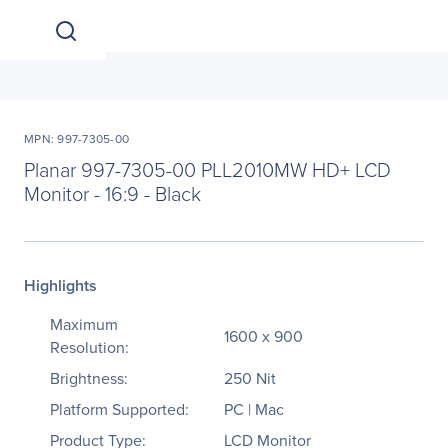
MPN: 997-7305-00
Planar 997-7305-00 PLL2010MW HD+ LCD
Monitor - 16:9 - Black
Highlights
Maximum
1600 x 900
Resolution:
Brightness:
250 Nit
Platform Supported:
PC | Mac
Product Type:
LCD Monitor