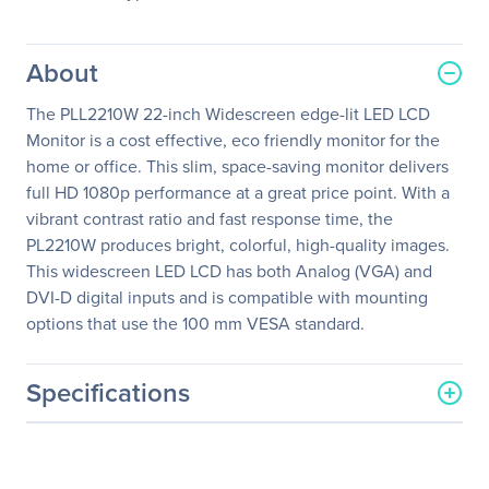
About
The PLL2210W 22-inch Widescreen edge-lit LED LCD
Monitor is a cost effective, eco friendly monitor for the
home or office. This slim, space-saving monitor delivers
full HD 1080p performance at a great price point. With a
vibrant contrast ratio and fast response time, the
PL2210W produces bright, colorful, high-quality images.
This widescreen LED LCD has both Analog (VGA) and
DVI-D digital inputs and is compatible with mounting
options that use the 100 mm VESA standard.
Specifications
General Information
Manufacturer
Leyard