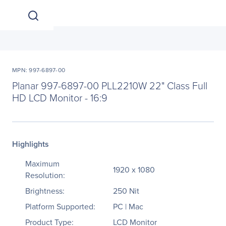
MPN: 997-6897-00
Planar 997-6897-00 PLL2210W 22" Class Full
HD LCD Monitor - 16:9
Highlights
Maximum
1920 x 1080
Resolution:
Brightness:
250 Nit
Platform Supported:
PC | Mac
Product Type:
LCD Monitor