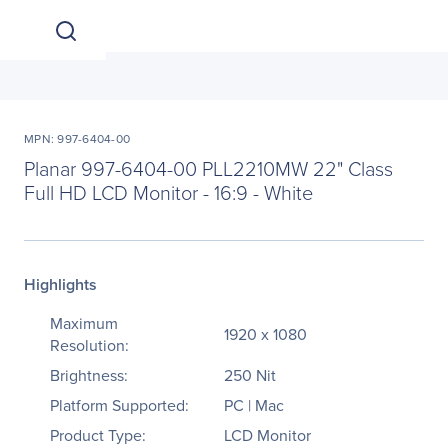
MPN: 997-6404-00
Planar 997-6404-00 PLL2210MW 22" Class
Full HD LCD Monitor - 16:9 - White
Highlights
Maximum
1920 x 1080
Resolution:
Brightness:
250 Nit
Platform Supported:
PC | Mac
Product Type:
LCD Monitor