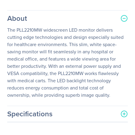
About
The PLL2210MW widescreen LED monitor delivers
cutting edge technologies and design especially suited
for healthcare environments. This slim, white space-
saving monitor will fit seamlessly in any hospital or
medical office, and features a wide viewing area for
better productivity. With an external power supply and
VESA compatibility, the PLL2210MW works flawlessly
with medical carts. The LED backlight technology
reduces energy consumption and total cost of
ownership, while providing superb image quality.
Specifications
General Information