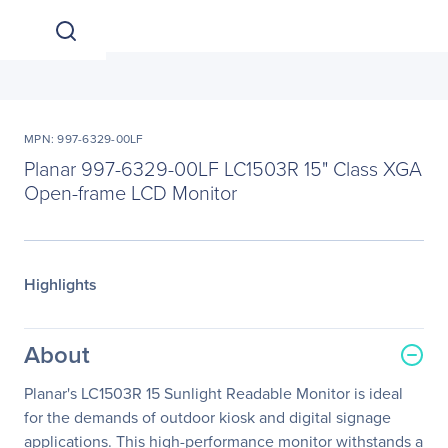
MPN: 997-6329-00LF
Planar 997-6329-00LF LC1503R 15" Class XGA
Open-frame LCD Monitor
Highlights
About
Planar's LC1503R 15 Sunlight Readable Monitor is ideal
for the demands of outdoor kiosk and digital signage
applications. This high-performance monitor withstands a