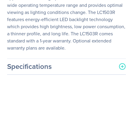
wide operating temperature range and provides optimal
viewing as lighting conditions change. The LC1503R
features energy-efficient LED backlight technology
which provides high brightness, low power consumption,
a thinner profile, and long life. The LC1503R comes
standard with a 1-year warranty. Optional extended
warranty plans are available.
Specifications
General Information
Manufacturer
Leyard
Manufacturer Part Number
997-6329-00LF
Manufacturer Website
http://www.planar.com
Address
Brand Name
Planar