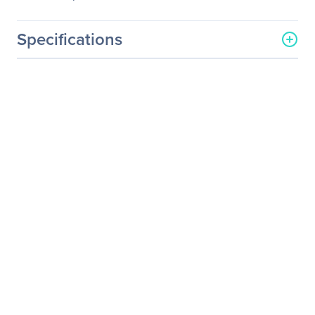
Specifications
General Information
Manufacturer
Leyard
Manufacturer Part Number
997-6278-02
Manufacturer Website
http://www.planar.com
Address
Brand Name
Planar
Product Line
Clarity Matrix
Product Model
LX46
Product Name
Clarity Matrix LX46 LCD
Monitor
Product Type
LCD Monitor