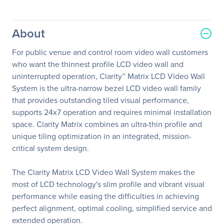
About
For public venue and control room video wall customers
who want the thinnest profile LCD video wall and
uninterrupted operation, Clarity™ Matrix LCD Video Wall
System is the ultra-narrow bezel LCD video wall family
that provides outstanding tiled visual performance,
supports 24x7 operation and requires minimal installation
space. Clarity Matrix combines an ultra-thin profile and
unique tiling optimization in an integrated, mission-
critical system design.
The Clarity Matrix LCD Video Wall System makes the
most of LCD technology's slim profile and vibrant visual
performance while easing the difficulties in achieving
perfect alignment, optimal cooling, simplified service and
extended operation.