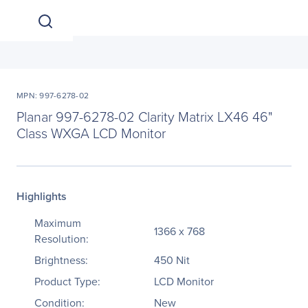
MPN: 997-6278-02
Planar 997-6278-02 Clarity Matrix LX46 46"
Class WXGA LCD Monitor
Highlights
Maximum
1366 x 768
Resolution:
Brightness:
450 Nit
Product Type:
LCD Monitor
Condition:
New