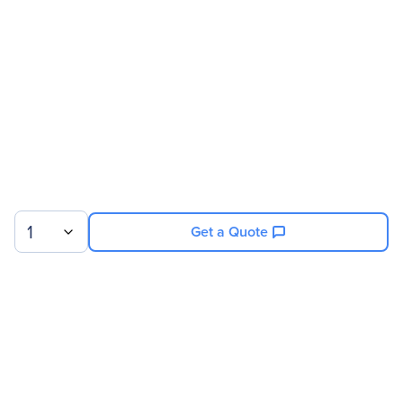
Brand Name
PNY
Product Series
CS900
Product Name
CS900 2.5" SATA III SSD
Product Type
Solid State Drive
Technical Information
Storage Capacity
1 TB
1
Get a Quote
Drive Performance
Maximum Read Transfer
535 MB/s
Rate
Sign up for our newsletter.
Maximum Write Transfer
515 MB/s
Rate