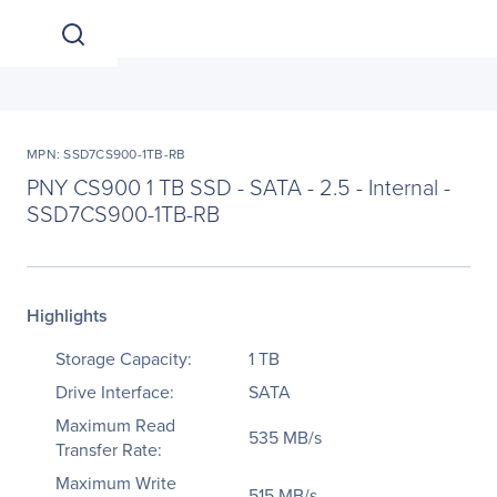
MPN: SSD7CS900-1TB-RB
PNY CS900 1 TB SSD - SATA - 2.5 - Internal -
SSD7CS900-1TB-RB
Highlights
Storage Capacity:
1 TB
Drive Interface:
SATA
Maximum Read
535 MB/s
Transfer Rate:
Maximum Write
515 MB/s