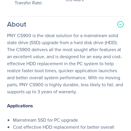
Transfer Rate:
About
PNY CS900 is the ideal solution for a mainstream solid
state drive (SSD) upgrade from a hard disk drive (HDD).
The CS900 delivers all the most sought after features at
an excellent value, and is designed for an easy and cost-
effective HDD replacement in the PC system to help
realize faster boot times, quicker application launches
and better overall system performance. With no moving
parts, PNY CS900 is highly durable, less likely to fail, and
supports up to 3 years of warranty.
Applications
Mainstream SSD for PC upgrade
Cost effective HDD replacement for better overall