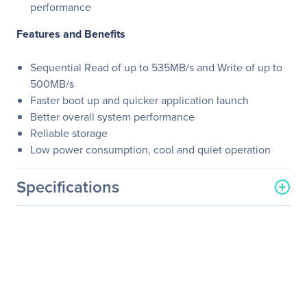
performance
Features and Benefits
Sequential Read of up to 535MB/s and Write of up to
500MB/s
Faster boot up and quicker application launch
Better overall system performance
Reliable storage
Low power consumption, cool and quiet operation
Specifications
General Information
Manufacturer
PNY Technologies
Manufacturer Part Number
SSD7CS900-1TB-RB
Manufacturer Website
http://www.pny.com
Address