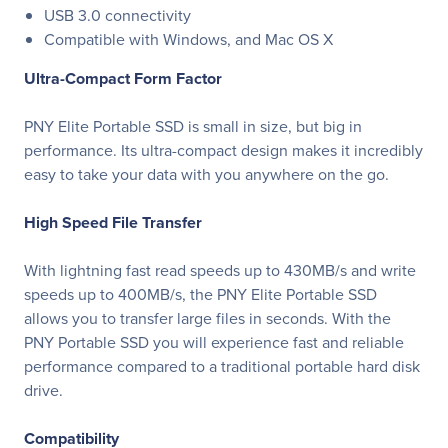
USB 3.0 connectivity
Compatible with Windows, and Mac OS X
Ultra-Compact Form Factor
PNY Elite Portable SSD is small in size, but big in
performance. Its ultra-compact design makes it incredibly
easy to take your data with you anywhere on the go.
High Speed File Transfer
With lightning fast read speeds up to 430MB/s and write
speeds up to 400MB/s, the PNY Elite Portable SSD
allows you to transfer large files in seconds. With the
PNY Portable SSD you will experience fast and reliable
performance compared to a traditional portable hard disk
drive.
Compatibility