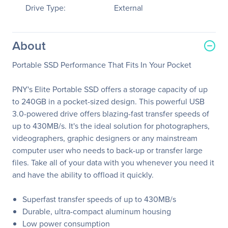
Drive Type:
External
About
Portable SSD Performance That Fits In Your Pocket
PNY's Elite Portable SSD offers a storage capacity of up
to 240GB in a pocket-sized design. This powerful USB
3.0-powered drive offers blazing-fast transfer speeds of
up to 430MB/s. It's the ideal solution for photographers,
videographers, graphic designers or any mainstream
computer user who needs to back-up or transfer large
files. Take all of your data with you whenever you need it
and have the ability to offload it quickly.
Superfast transfer speeds of up to 430MB/s
Durable, ultra-compact aluminum housing
Low power consumption