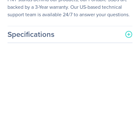
backed by a 3-Year warranty. Our US-based technical
support team is available 24/7 to answer your questions.
Specifications
General Information
Manufacturer
PNY Technologies
Manufacturer Part Number
PSD1CS1050-240-FFS
Manufacturer Website
http://www.pny.com
Address
Brand Name
PNY
Product Line
Elite
Product Name
Elite Portable SSD
Product Type
Solid State Drive