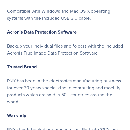
Compatible with Windows and Mac OS X operating
systems with the included USB 3.0 cable.
Acronis Data Protection Software
Backup your individual files and folders with the included
Acronis True Image Data Protection Software
Trusted Brand
PNY has been in the electronics manufacturing business
for over 30 years specializing in computing and mobility
products which are sold in 50+ countries around the
world.
Warranty
PNY stands behind our products, our Portable SSDs are