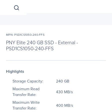
MPN: PSD1CS1050-240-FFS
PNY Elite 240 GB SSD - External -
PSD1CS1050-240-FFS
Highlights
Storage Capacity:
240 GB
Maximum Read
430 MB/s
Transfer Rate:
Maximum Write
400 MB/s
Transfer Rate: