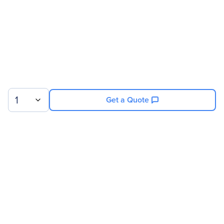
Miscellaneous
Compatibility
Osprey 825e Video
Capture Card
1
Get a Quote
Warranty
Limited Warranty
1 Year
Sign up for our newsletter.
© 2026 Exxact Corporation
|
Privacy
|
Consent Preferences
|
Cookies