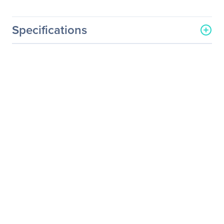
Specifications
General Information
Manufacturer
Osprey Video Inc
Manufacturer Part Number
34-01038
Manufacturer Website
http://www.ospreyvideo.co
Address
m
Brand Name
Osprey
Product Name
Mounting Bracket
Product Type
Mounting Bracket
Product Information
Device Supported
Video Capture Card