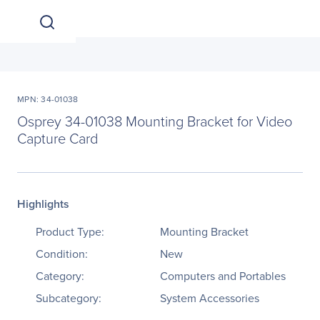
MPN: 34-01038
Osprey 34-01038 Mounting Bracket for Video
Capture Card
Highlights
Product Type:
Mounting Bracket
Condition:
New
Category:
Computers and Portables
Subcategory:
System Accessories