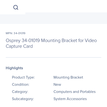
MPN: 34-01019
Osprey 34-01019 Mounting Bracket for Video
Capture Card
Highlights
Product Type:
Mounting Bracket
Condition:
New
Category:
Computers and Portables
Subcategory:
System Accessories