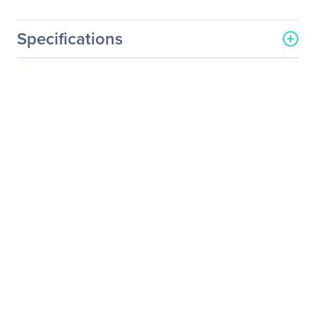
Specifications
General Information
Manufacturer
Osprey Video Inc
Manufacturer Part Number
34-01019
Manufacturer Website
http://www.ospreyvideo.co
Address
m
Brand Name
Osprey
Product Name
Mounting Bracket
Product Type
Mounting Bracket
Product Information
Device Supported
Video Capture Card