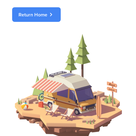
chevron_right
Return Home