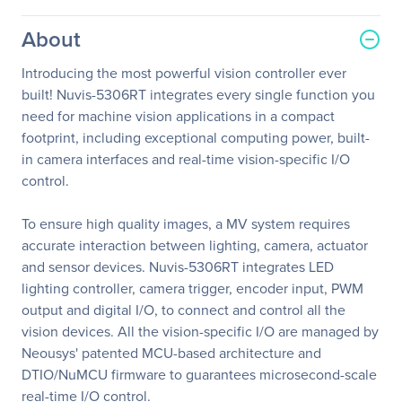
About
Introducing the most powerful vision controller ever
built! Nuvis-5306RT integrates every single function you
need for machine vision applications in a compact
footprint, including exceptional computing power, built-
in camera interfaces and real-time vision-specific I/O
control.
To ensure high quality images, a MV system requires
accurate interaction between lighting, camera, actuator
and sensor devices. Nuvis-5306RT integrates LED
lighting controller, camera trigger, encoder input, PWM
output and digital I/O, to connect and control all the
vision devices. All the vision-specific I/O are managed by
Neousys' patented MCU-based architecture and
DTIO/NuMCU firmware to guarantees microsecond-scale
real-time I/O control.