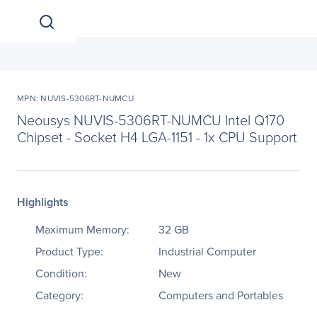
MPN: NUVIS-5306RT-NUMCU
Neousys NUVIS-5306RT-NUMCU Intel Q170
Chipset - Socket H4 LGA-1151 - 1x CPU Support
Highlights
Maximum Memory:
32 GB
Product Type:
Industrial Computer
Condition:
New
Category:
Computers and Portables