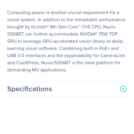
Computing power is another crucial requirement for a
vision system. In addition to the remarkable performance
brought by its Intel® 6th Gen Core™ i7/i5 CPU, Nuvis-
5306RT can further accommodate NVIDIA® 75W TDP
GPU to leverage GPU-accelerated vision library or deep-
learning vision software. Combining built-in PoE+ and
USB 3.0 interfaces and the expandability for CameraLink
and CoaXPress, Nuvis-5306RT is the ideal platform for
demanding MV applications.
Specifications
General Information
Manufacturer
Neousys Technology
Manufacturer Part Number
Nuvis-5306RT-NuMCU
Manufacturer Website
http://www.neousys-