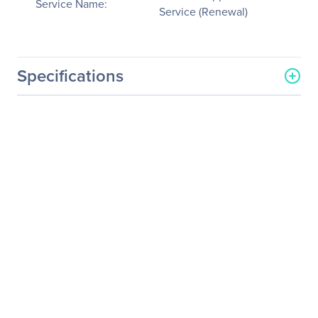
Service Name:
Service (Renewal)
Specifications
General Information
Manufacturer
NVIDIA Corporation
Manufacturer Part Number
718-WKS100+P2EDR14
Manufacturer Website
http://www.nvidia.com
Address
Brand Name
NVIDIA
Service Name
Service/Support -
Extended Service
(Renewal)
Product Type
Service