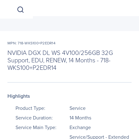
MPN: 718-WKS100+P2EDR14
NVIDIA DGX DL WS 4V100/256GB 32G
Support, EDU, RENEW, 14 Months - 718-
WKS100+P2EDR14
Highlights
Product Type:
Service
Service Duration:
14 Months
Service Main Type:
Exchange
Service/Support - Extended