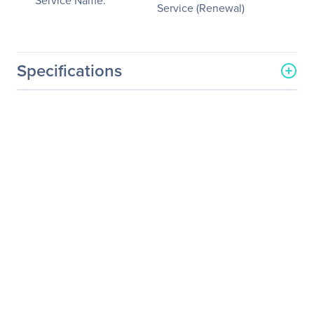
Service Name:
Service (Renewal)
Specifications
General Information
Manufacturer
NVIDIA Corporation
Manufacturer Part Number
718-WKS100+P2CMR08
Manufacturer Website
http://www.nvidia.com
Address
Brand Name
NVIDIA
Service Name
Service/Support -
Extended Service
(Renewal)
Product Type
Service