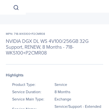
MPN: 718-WKS100+P2CMR08
NVIDIA DGX DL WS 4V100/256GB 32G
Support, RENEW, 8 Months - 718-
WKS100+P2CMR08
Highlights
Product Type:
Service
Service Duration:
8 Months
Service Main Type:
Exchange
Service/Support - Extended