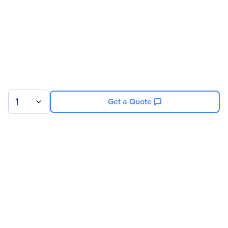
Service Main Type
Technical
Service Duration
6 Month
Product Supported
NVIDIA DGX Deep
Learning System With 16
V100/32GB GPUs
1
Get a Quote
Sign up for our newsletter.
© 2026 Exxact Corporation
|
Privacy
|
Consent Preferences
|
Cookies