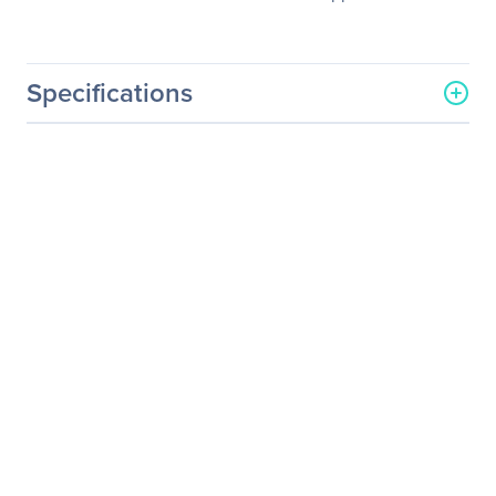
Specifications
General Information
Manufacturer
NVIDIA Corporation
Manufacturer Part Number
718-V20100+P2CMR06
Manufacturer Website
http://www.nvidia.com
Address
Brand Name
NVIDIA
Service Name
Service/Support - Renewal
Product Type
Service
Service Information