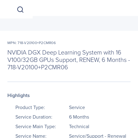
MPN: 718-V20100+P2CMR06
NVIDIA DGX Deep Learning System with 16
V100/32GB GPUs Support, RENEW, 6 Months -
718-V20100+P2CMR06
Highlights
Product Type:
Service
Service Duration:
6 Months
Service Main Type:
Technical
Service Name:
Service/Support - Renewal