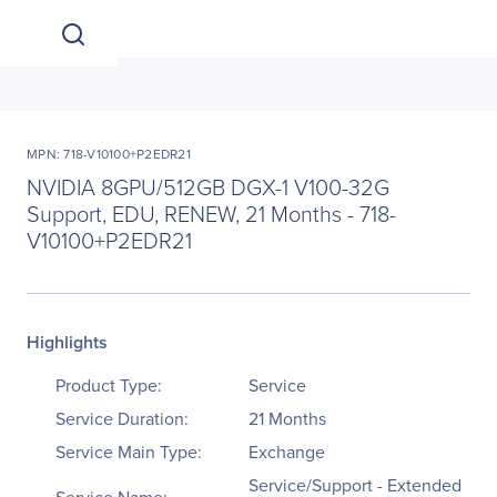
MPN: 718-V10100+P2EDR21
NVIDIA 8GPU/512GB DGX-1 V100-32G
Support, EDU, RENEW, 21 Months - 718-
V10100+P2EDR21
Highlights
Product Type:
Service
Service Duration:
21 Months
Service Main Type:
Exchange
Service/Support - Extended