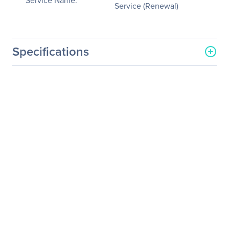
Service Name:
Service (Renewal)
Specifications
General Information
Manufacturer
NVIDIA Corporation
Manufacturer Part Number
718-V10100+P2EDR21
Manufacturer Website
http://www.nvidia.com
Address
Brand Name
NVIDIA
Service Name
Service/Support -
Extended Service
(Renewal)
Product Type
Service