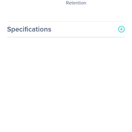
Retention
Specifications
General Information
Manufacturer
NVIDIA Corporation
Manufacturer Part Number
718-P100CM+P2CMI36
Manufacturer Website
http://www.nvidia.com
Address
Brand Name
NVIDIA
Service Name
Service/Support And
Comprehensive Material
Retention
Product Type
Service