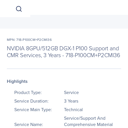
MPN: 718-P100CM+P2CMI36
NVIDIA 8GPU/512GB DGX-1 P100 Support and
CMR Services, 3 Years - 718-P100CM+P2CMI36
Highlights
Product Type:
Service
Service Duration:
3 Years
Service Main Type:
Technical
Service/Support And
Service Name:
Comprehensive Material