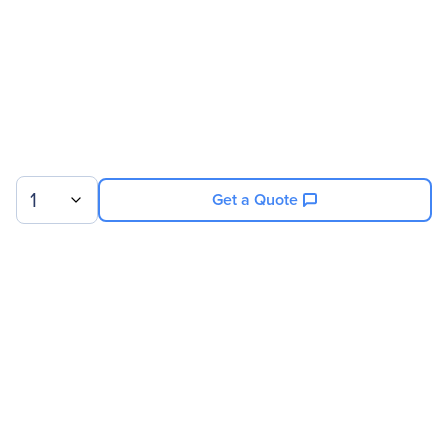
Service Main Type
Technical
Service Duration
26 Month
Product Supported
NVIDIA 8GPU/512GB DGX-
1 P100
1
Get a Quote
Sign up for our newsletter.
© 2026 Exxact Corporation
|
Privacy
|
Consent Preferences
|
Cookies