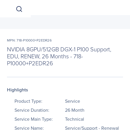
MPN: 718-P10000+P2EDR26
NVIDIA 8GPU/512GB DGX-1 P100 Support,
EDU, RENEW, 26 Months - 718-
P10000+P2EDR26
Highlights
Product Type:
Service
Service Duration:
26 Month
Service Main Type:
Technical
Service Name:
Service/Support - Renewal