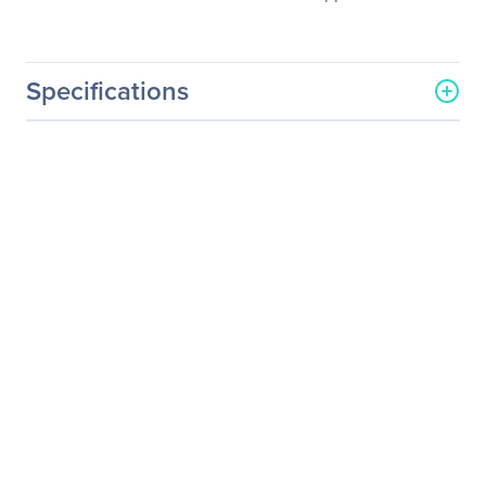
Specifications
General Information
Manufacturer
NVIDIA Corporation
Manufacturer Part Number
718-P10000+P2EDR26
Manufacturer Website
http://www.nvidia.com
Address
Brand Name
NVIDIA
Service Name
Service/Support - Renewal
Product Type
Service
Service Information