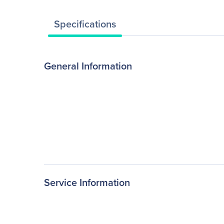
Specifications
General Information
Service Information