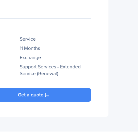
Service
11 Months
Exchange
Support Services - Extended
Service (Renewal)
Get a quote