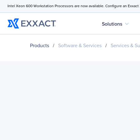
Intel Xeon 600 Workstation Processors are now available. Configure an Exxact
expand_more
Solutions
Products
/
Software & Services
/
Services & S