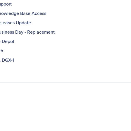
pport
owledge Base Access
leases Update
usiness Day - Replacement
e Depot
th
 DGX-1