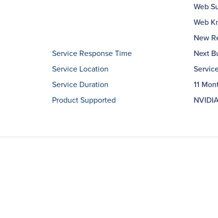
Web Su
Web Kn
New Re
Service Response Time
Next B
Service Location
Servic
Service Duration
11 Mon
Product Supported
NVIDIA