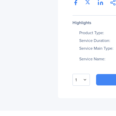
Highlights
Product Type:
Service Duration:
Service Main Type:
Service Name:
1