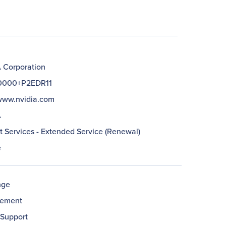
 Corporation
10000+P2EDR11
/www.nvidia.com
A
t Services - Extended Service (Renewal)
e
nge
cement
Support