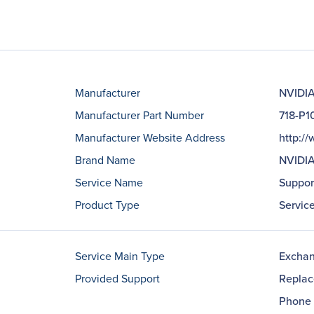
Manufacturer
NVIDIA
Manufacturer Part Number
718-P
Manufacturer Website Address
http:/
Brand Name
NVIDI
Service Name
Suppor
Product Type
Servic
Service Main Type
Excha
Provided Support
Repla
Phone 