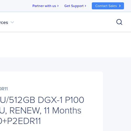
Partner with us
Get Support
Contact Sales
chevron_right
chevron_right
expand_more
rces
DR11
U/512GB DGX-1 P100
U, RENEW, 11 Months
00+P2EDR11