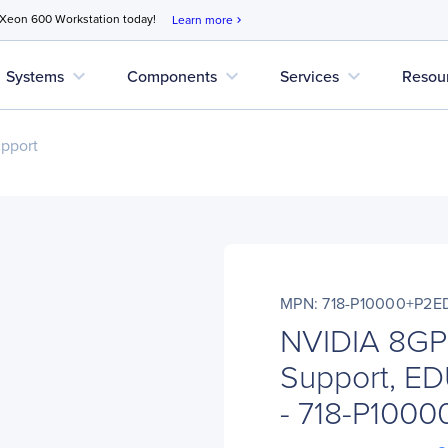
 Xeon 600 Workstation today!
Learn more
chevron_right
expand_more
expand_more
expand_more
Systems
Components
Services
Resou
upport
MPN: 718-P10000+P2E
NVIDIA 8GP
Support, ED
- 718-P100