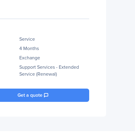
Service
4 Months
Exchange
Support Services - Extended
Service (Renewal)
Get a quote