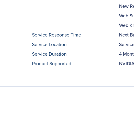
New Re
Web Su
Web Kn
Service Response Time
Next B
Service Location
Servic
Service Duration
4 Mont
Product Supported
NVIDIA