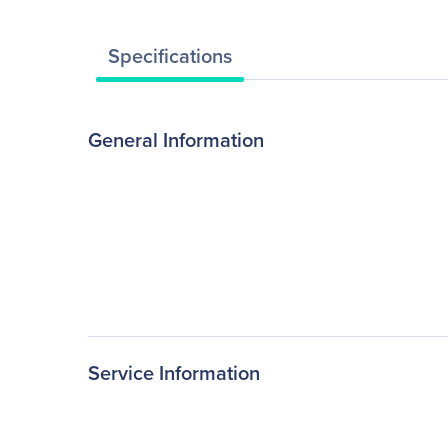
Specifications
General Information
Service Information