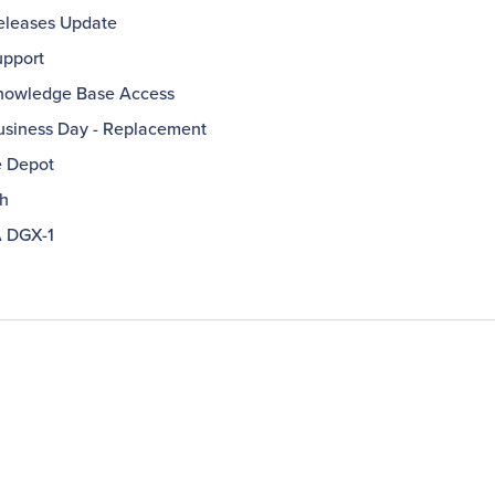
leases Update
pport
owledge Base Access
usiness Day - Replacement
e Depot
h
 DGX-1