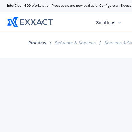
Intel Xeon 600 Workstation Processors are now available. Configure an Exxact
expand_more
Solutions
Products
/
Software & Services
/
Services & S