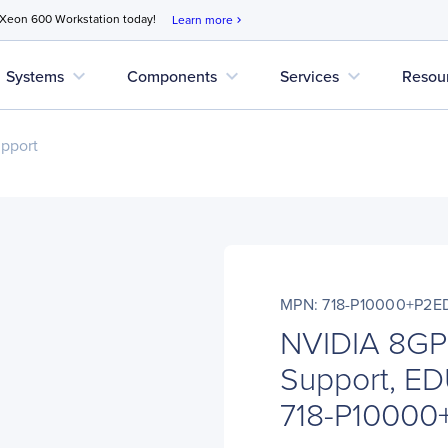
 Xeon 600 Workstation today!
Learn more
chevron_right
expand_more
expand_more
expand_more
Systems
Components
Services
Resou
upport
MPN: 718-P10000+P2E
NVIDIA 8GP
Support, ED
718-P1000