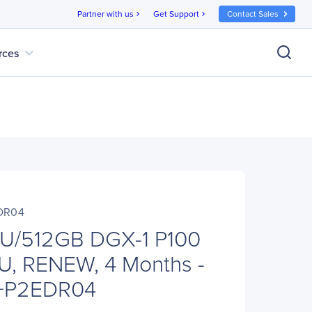
Partner with us
Get Support
Contact Sales
chevron_right
chevron_right
expand_more
rces
DR04
U/512GB DGX-1 P100
U, RENEW, 4 Months -
0+P2EDR04