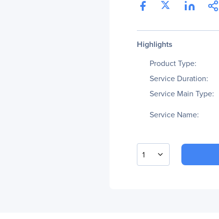
Highlights
Product Type:
Service Duration:
Service Main Type:
Service Name:
1