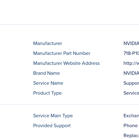
Manufacturer
NVIDIA
Manufacturer Part Number
718-P
Manufacturer Website Address
http:/
Brand Name
NVIDI
Service Name
Suppor
Product Type
Servic
Service Main Type
Excha
Provided Support
Phone 
Repla