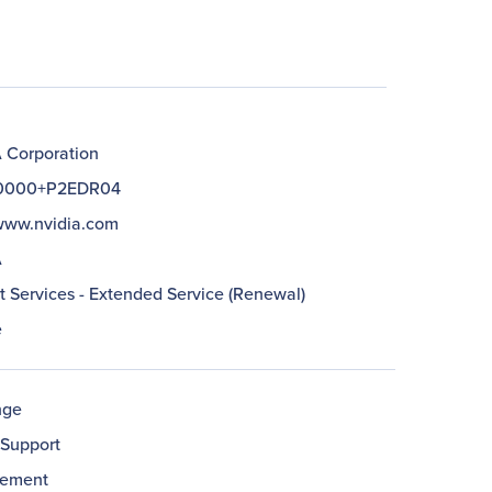
 Corporation
10000+P2EDR04
/www.nvidia.com
A
t Services - Extended Service (Renewal)
e
nge
Support
cement