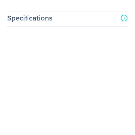
Specifications
General Information
Manufacturer
NVIDIA Corporation
Manufacturer Part Number
718-P10000+P2CMR19
Manufacturer Website
http://www.nvidia.com
Address
Brand Name
NVIDIA
Service Name
Service/Support - Renewal
Product Type
Service
Service Information
Service Main Type
Technical