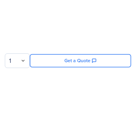
Service Duration
19 Month
Product Supported
NVIDIA 8GPU/512GB DGX-
1 P100
1
Get a Quote
Sign up for our newsletter.
© 2026 Exxact Corporation
|
Privacy
|
Consent Preferences
|
Cookies