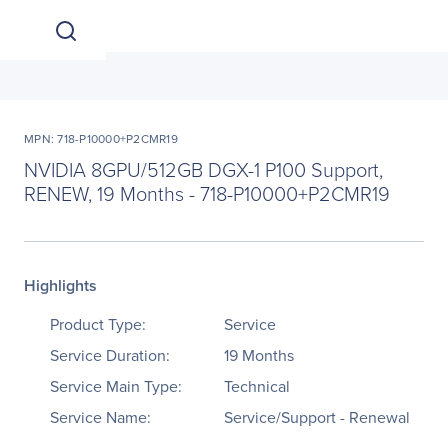
MPN: 718-P10000+P2CMR19
NVIDIA 8GPU/512GB DGX-1 P100 Support,
RENEW, 19 Months - 718-P10000+P2CMR19
Highlights
Product Type:
Service
Service Duration:
19 Months
Service Main Type:
Technical
Service Name:
Service/Support - Renewal