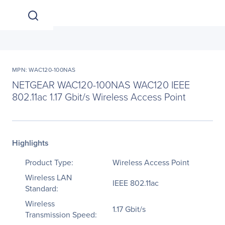
MPN: WAC120-100NAS
NETGEAR WAC120-100NAS WAC120 IEEE
802.11ac 1.17 Gbit/s Wireless Access Point
Highlights
Product Type:
Wireless Access Point
Wireless LAN
IEEE 802.11ac
Standard:
Wireless
1.17 Gbit/s
Transmission Speed: