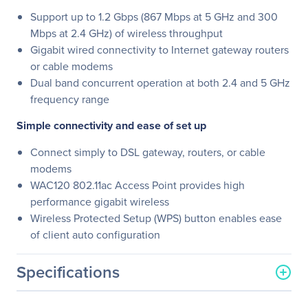
Support up to 1.2 Gbps (867 Mbps at 5 GHz and 300
Mbps at 2.4 GHz) of wireless throughput
Gigabit wired connectivity to Internet gateway routers
or cable modems
Dual band concurrent operation at both 2.4 and 5 GHz
frequency range
Simple connectivity and ease of set up
Connect simply to DSL gateway, routers, or cable
modems
WAC120 802.11ac Access Point provides high
performance gigabit wireless
Wireless Protected Setup (WPS) button enables ease
of client auto configuration
Specifications
General Information