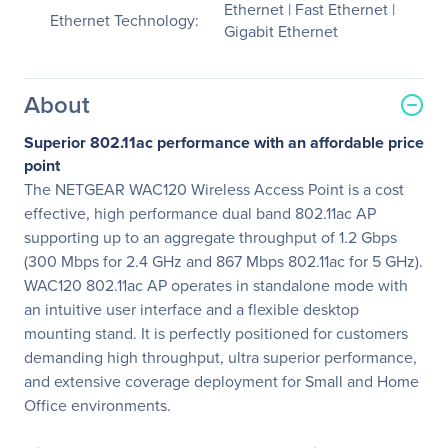
Ethernet | Fast Ethernet |
Ethernet Technology:
Gigabit Ethernet
About
Superior 802.11ac performance with an affordable price
point
The NETGEAR WAC120 Wireless Access Point is a cost
effective, high performance dual band 802.11ac AP
supporting up to an aggregate throughput of 1.2 Gbps
(300 Mbps for 2.4 GHz and 867 Mbps 802.11ac for 5 GHz).
WAC120 802.11ac AP operates in standalone mode with
an intuitive user interface and a flexible desktop
mounting stand. It is perfectly positioned for customers
demanding high throughput, ultra superior performance,
and extensive coverage deployment for Small and Home
Office environments.