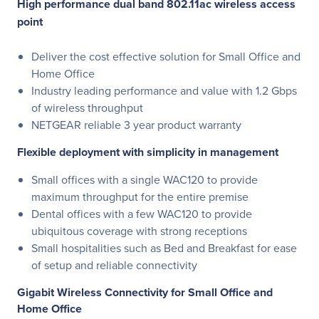
High performance dual band 802.11ac wireless access
point
Deliver the cost effective solution for Small Office and
Home Office
Industry leading performance and value with 1.2 Gbps
of wireless throughput
NETGEAR reliable 3 year product warranty
Flexible deployment with simplicity in management
Small offices with a single WAC120 to provide
maximum throughput for the entire premise
Dental offices with a few WAC120 to provide
ubiquitous coverage with strong receptions
Small hospitalities such as Bed and Breakfast for ease
of setup and reliable connectivity
Gigabit Wireless Connectivity for Small Office and
Home Office