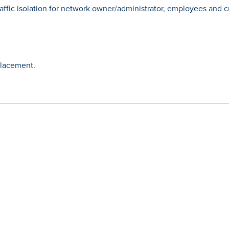
affic isolation for network owner/administrator, employees and 
placement.