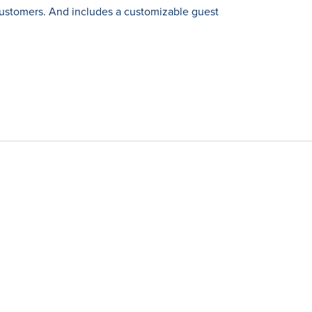
customers. And includes a customizable guest