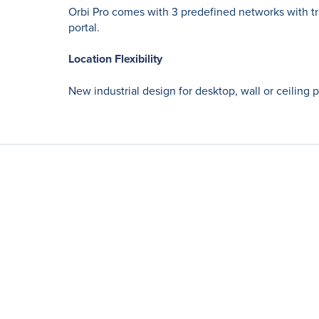
Orbi Pro comes with 3 predefined networks with tr
portal.
Location Flexibility
New industrial design for desktop, wall or ceiling 