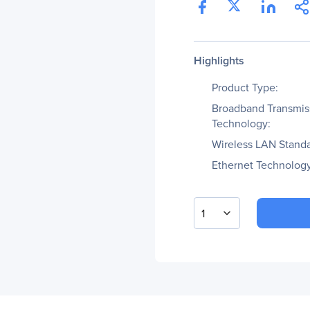
Highlights
Product Type:
Broadband Transmis
Technology:
Wireless LAN Standa
Ethernet Technology
1