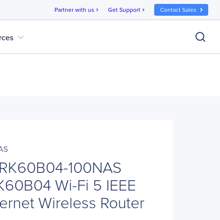
Partner with us
Get Support
Contact Sales
chevron_right
chevron_right
expand_more
rces
AS
RK60B04-100NAS
K60B04 Wi-Fi 5 IEEE
ernet Wireless Router