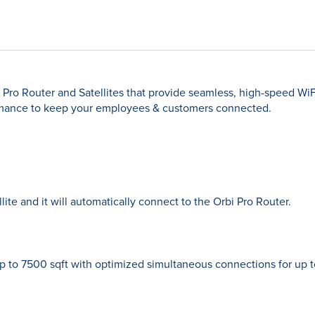
Pro Router and Satellites that provide seamless, high-speed Wi
mance to keep your employees & customers connected.
ite and it will automatically connect to the Orbi Pro Router.
 to 7500 sqft with optimized simultaneous connections for up 