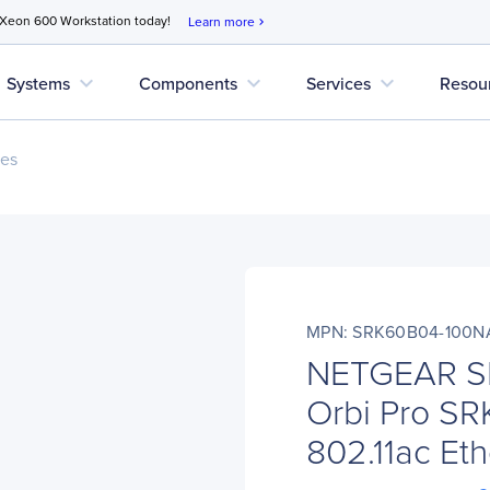
 Xeon 600 Workstation today!
Learn more
chevron_right
expand_more
expand_more
expand_more
Systems
Components
Services
Resou
ces
MPN: SRK60B04-100N
NETGEAR S
Orbi Pro SR
802.11ac Eth