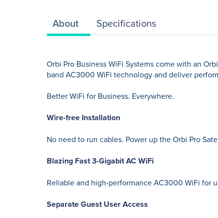
About
Specifications
Orbi Pro Business WiFi Systems come with an Orbi 
band AC3000 WiFi technology and deliver perfor
Better WiFi for Business. Everywhere.
Wire-free Installation
No need to run cables. Power up the Orbi Pro Satell
Blazing Fast 3-Gigabit AC WiFi
Reliable and high-performance AC3000 WiFi for up
Separate Guest User Access