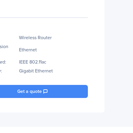
Wireless Router
sion
Ethernet
rd:
IEEE 802.11ac
:
Gigabit Ethernet
Get a quote