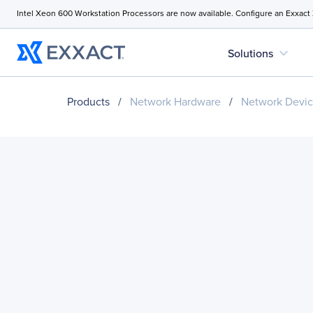
Intel Xeon 600 Workstation Processors are now available. Configure an Exxact
expand_more
Solutions
Products
/
Network Hardware
/
Network Devi