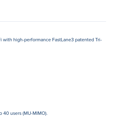
Fi with high-performance FastLane3 patented Tri-
to 40 users (MU-MIMO).